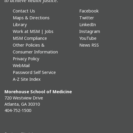
to achieve health justice.
Contact Us
Facebook
Maps & Directions
Twitter
Library
LinkedIn
Work at MSM | Jobs
Instagram
MSM Compliance
YouTube
Other Policies &
News RSS
Consumer Information
Privacy Policy
WebMail
Password Self Service
A-Z Site Index
Morehouse School of Medicine
720 Westview Drive
Atlanta, GA 30310
404-752-1500