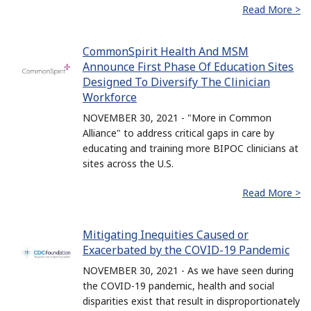
Read More >
CommonSpirit Health And MSM
Announce First Phase Of Education Sites
Designed To Diversify The Clinician
Workforce
NOVEMBER 30, 2021 - "More in Common
Alliance" to address critical gaps in care by
educating and training more BIPOC clinicians at
sites across the U.S.
Read More >
Mitigating Inequities Caused or
Exacerbated by the COVID-19 Pandemic
NOVEMBER 30, 2021 - As we have seen during
the COVID-19 pandemic, health and social
disparities exist that result in disproportionately