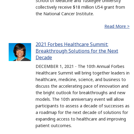
School of Medicine and Tuskegee University
collectively receive $18 million U54 grant from
the National Cancer Institute.
Read More >
2021 Forbes Healthcare Summit:
Breakthrough Solutions for the Next
Decade
DECEMBER 1, 2021 - The 10th Annual Forbes
Healthcare Summit will bring together leaders in
healthcare, medicine, science, and business to
discuss the accelerating pace of innovation and
the bright outlook for breakthroughs and new
models. The 10th anniversary event will allow
participants to assess a decade of successes as
a roadmap for the next decade of solutions for
expanding access to healthcare and improving
patient outcomes.