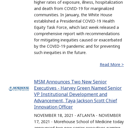
higher rates of exposure, illness, hospitalization
and death from COVID-19 for marginalized
communities. In January, the White House
established a Presidential COVID-19 Health
Equity Task Force, which last week released a
comprehensive report with recommendations
for mitigating inequities caused or exacerbated
by the COVID-19 pandemic and for preventing
such inequities in the future.
Read More >
MSM Announces Two New Senior
Executives - Harvey Green Named Senior
VP Institutional Development and
Advancement, Taya Jackson Scott Chief
Innovation Officer
NOVEMBER 18, 2021 - ATLANTA - NOVEMBER
17, 2021 - Morehouse School of Medicine today
announced two new senior executives naming