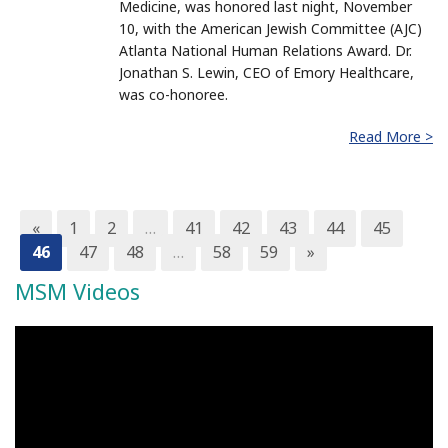
Medicine, was honored last night, November
10, with the American Jewish Committee (AJC)
Atlanta National Human Relations Award. Dr.
Jonathan S. Lewin, CEO of Emory Healthcare,
was co-honoree.
Read More >
«
1
2
…
41
42
43
44
45
46
47
48
…
58
59
»
MSM Videos