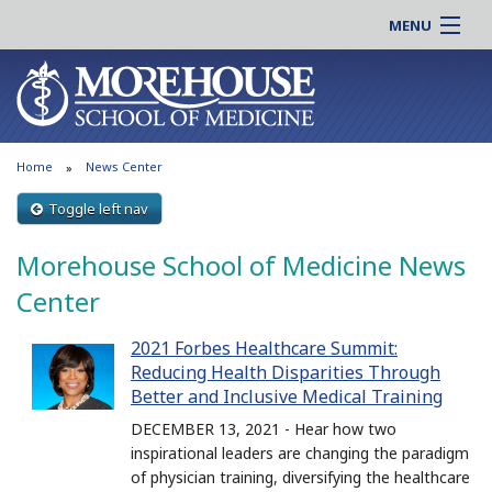
MENU
About MSM
Online |
Admissions
Students |
Education
Residency |
Home
News Center
Research
Alumni |
Patient Care
Toggle left nav
Faculty |
Support MSM
Clinical |
Morehouse School of Medicine News
News & Events
Careers
Center
Search
Search
2021 Forbes Healthcare Summit:
Reducing Health Disparities Through
Better and Inclusive Medical Training
DECEMBER 13, 2021 - Hear how two
inspirational leaders are changing the paradigm
of physician training, diversifying the healthcare