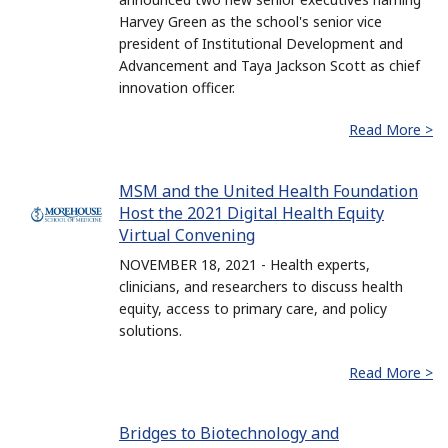
Harvey Green as the school's senior vice
president of Institutional Development and
Advancement and Taya Jackson Scott as chief
innovation officer.
Read More >
MSM and the United Health Foundation
Host the 2021 Digital Health Equity
Virtual Convening
NOVEMBER 18, 2021 - Health experts,
clinicians, and researchers to discuss health
equity, access to primary care, and policy
solutions.
Read More >
Bridges to Biotechnology and