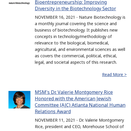
Bioentrepreneurship: Improving
Diversity in the Biotechnology Sector
NOVEMBER 16, 2021 - Nature Biotechnology is
a monthly journal covering the science and
business of biotechnology. It publishes new
concepts in technology/methodology of
relevance to the biological, biomedical,
agricultural, and environmental sciences as well
as covers the commercial, political, ethical,
legal, and societal aspects of this research.
Read More >
MSM's Dr. Valerie Montgomery Rice
Honored with the American Jewish
Committee (AJC) Atlanta National Human
Relations Award
NOVEMBER 11, 2021 - Dr. Valerie Montgomery
Rice, president and CEO, Morehouse School of