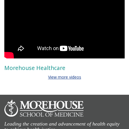
Morehouse Healthcare
View more videos
Leading the creation and advancement of health equity