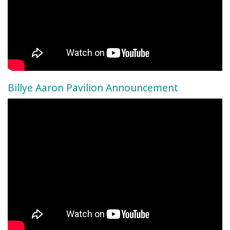
Billye Aaron Pavilion Announcement