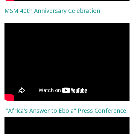
MSM 40th Anniversary Celebration
"Africa's Answer to Ebola" Press Conference