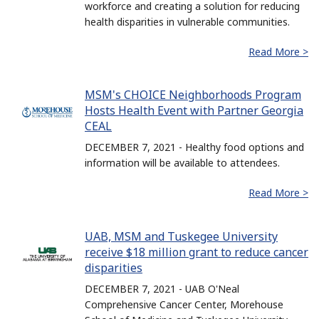
workforce and creating a solution for reducing
health disparities in vulnerable communities.
Read More >
MSM's CHOICE Neighborhoods Program
Hosts Health Event with Partner Georgia
CEAL
DECEMBER 7, 2021 - Healthy food options and
information will be available to attendees.
Read More >
UAB, MSM and Tuskegee University
receive $18 million grant to reduce cancer
disparities
DECEMBER 7, 2021 - UAB O'Neal
Comprehensive Cancer Center, Morehouse