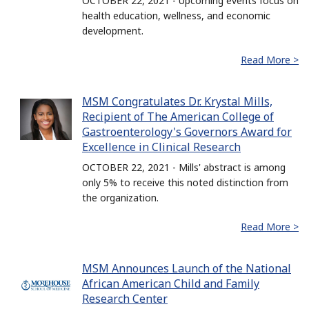
OCTOBER 22, 2021 - Upcoming events focus on
health education, wellness, and economic
development.
Read More >
MSM Congratulates Dr. Krystal Mills,
Recipient of The American College of
Gastroenterology's Governors Award for
Excellence in Clinical Research
OCTOBER 22, 2021 - Mills' abstract is among
only 5% to receive this noted distinction from
the organization.
Read More >
MSM Announces Launch of the National
African American Child and Family
Research Center