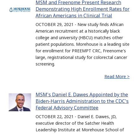
MSM and Freenome Present Research
Demonstrating High Enrollment Rates for
African Americans in Clinical Trial
OCTOBER 29, 2021 - New study finds African
American recruitment at a historically black
college and university (HBCU) matches other
patient populations. Morehouse is a leading site
for enrollment for PREEMPT CRC, Freenome's
large, registrational study for colorectal cancer
screening.
Read More >
MSM's Daniel E. Dawes Appointed by the
Biden-Harris Administration to the CDC's
Federal Advisory Committee
OCTOBER 22, 2021 - Daniel E. Dawes, JD,
executive director of the Satcher Health
Leadership Institute at Morehouse School of