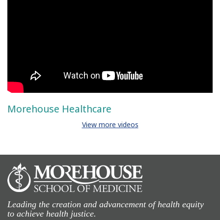
Morehouse Healthcare
View more videos
Leading the creation and advancement of health equity
to achieve health justice.