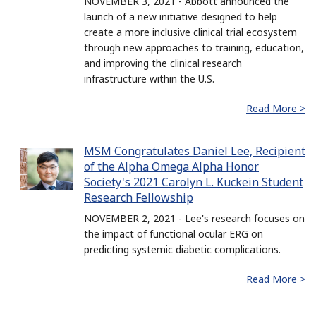
NOVEMBER 3, 2021 - Abbott announced the
launch of a new initiative designed to help
create a more inclusive clinical trial ecosystem
through new approaches to training, education,
and improving the clinical research
infrastructure within the U.S.
Read More >
MSM Congratulates Daniel Lee, Recipient
of the Alpha Omega Alpha Honor
Society's 2021 Carolyn L. Kuckein Student
Research Fellowship
NOVEMBER 2, 2021 - Lee's research focuses on
the impact of functional ocular ERG on
predicting systemic diabetic complications.
Read More >