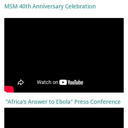
MSM 40th Anniversary Celebration
"Africa's Answer to Ebola" Press Conference