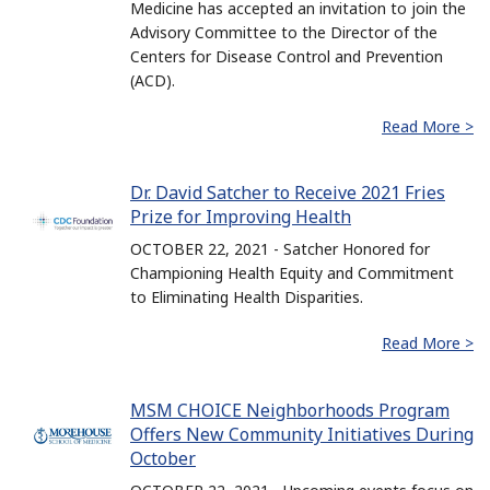
Medicine has accepted an invitation to join the
Advisory Committee to the Director of the
Centers for Disease Control and Prevention
(ACD).
Read More >
Dr. David Satcher to Receive 2021 Fries
Prize for Improving Health
OCTOBER 22, 2021 - Satcher Honored for
Championing Health Equity and Commitment
to Eliminating Health Disparities.
Read More >
MSM CHOICE Neighborhoods Program
Offers New Community Initiatives During
October