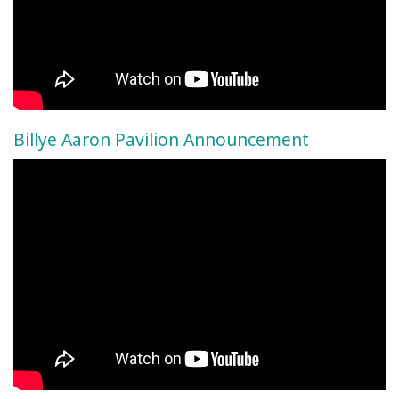
Billye Aaron Pavilion Announcement