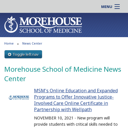
MENU
About MSM
Online |
Admissions
Students |
Education
Residency |
Home
News Center
Research
Alumni |
Patient Care
Toggle left nav
Faculty |
Support MSM
Clinical |
Morehouse School of Medicine News
News & Events
Careers
Center
Search
Search
MSM's Online Education and Expanded
Programs to Offer Innovative Justice-
Involved Care Online Certificate in
Partnership with Wellpath
NOVEMBER 10, 2021 - New program will
provide students with critical skills needed to