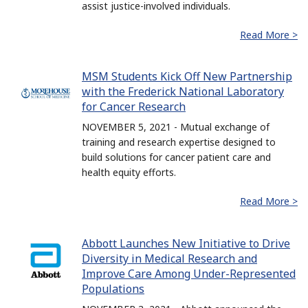
assist justice-involved individuals.
Read More >
MSM Students Kick Off New Partnership
with the Frederick National Laboratory
for Cancer Research
NOVEMBER 5, 2021 - Mutual exchange of
training and research expertise designed to
build solutions for cancer patient care and
health equity efforts.
Read More >
Abbott Launches New Initiative to Drive
Diversity in Medical Research and
Improve Care Among Under-Represented
Populations