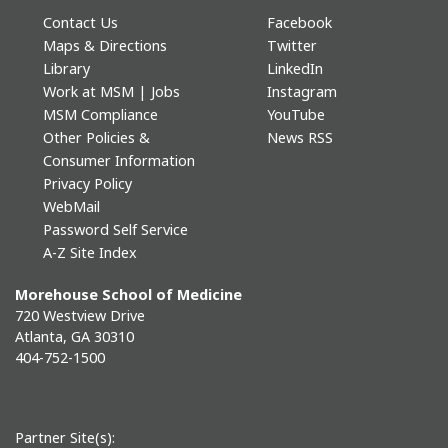
Contact Us
Facebook
Maps & Directions
Twitter
Library
LinkedIn
Work at MSM | Jobs
Instagram
MSM Compliance
YouTube
Other Policies &
News RSS
Consumer Information
Privacy Policy
WebMail
Password Self Service
A-Z Site Index
Morehouse School of Medicine
720 Westview Drive
Atlanta, GA 30310
404-752-1500
Partner Site(s):