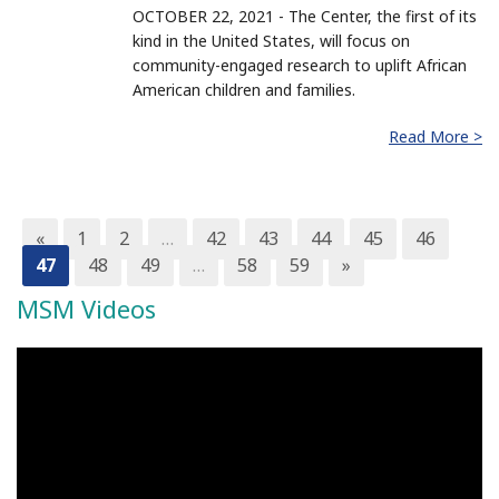
OCTOBER 22, 2021 - The Center, the first of its
kind in the United States, will focus on
community-engaged research to uplift African
American children and families.
Read More >
«
1
2
…
42
43
44
45
46
47
48
49
…
58
59
»
MSM Videos