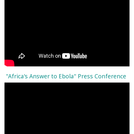
"Africa's Answer to Ebola" Press Conference