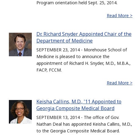
Program orientation held Sept. 25, 2014.
Read More >
Dr. Richard Snyder Appointed Chair of the
Department of Medicine
SEPTEMBER 23, 2014 - Morehouse School of
Medicine is pleased to announce the
appointment of Richard H. Snyder, M.D., M.B.A.,
FACP, FCCM.
Read More >
Keisha Callins, M.D., '11 Appointed to
Georgia Composite Medical Board
SEPTEMBER 13, 2014 - The office of Gov.
Nathan Deal has appointed Keisha Callins, M.D.,
to the Georgia Composite Medical Board.