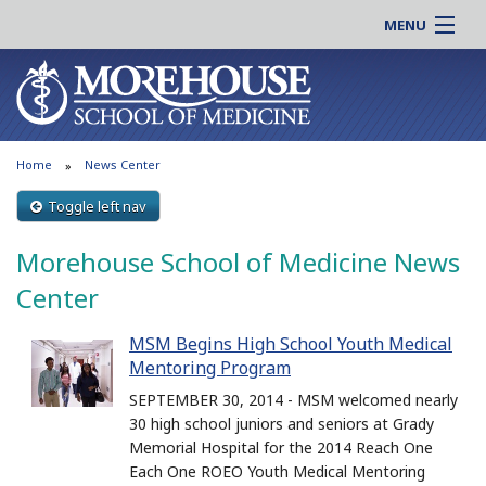
MENU
About MSM
Online |
Admissions
Students |
Education
Residency |
Home
News Center
Research
Alumni |
Patient Care
Toggle left nav
Faculty |
Support MSM
Clinical |
Morehouse School of Medicine News
News & Events
Careers
Center
Search
Search
MSM Begins High School Youth Medical
Mentoring Program
SEPTEMBER 30, 2014 - MSM welcomed nearly
30 high school juniors and seniors at Grady
Memorial Hospital for the 2014 Reach One
Each One ROEO Youth Medical Mentoring