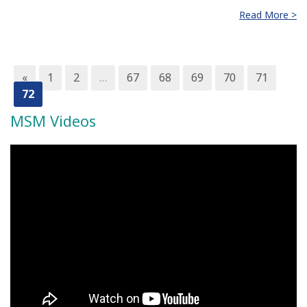
Read More >
«
1
2
…
67
68
69
70
71
72
MSM Videos