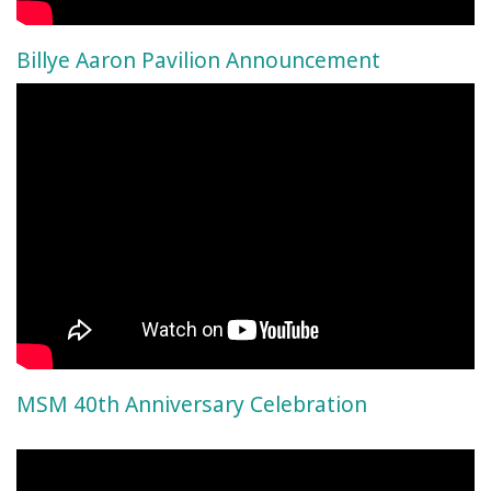
Billye Aaron Pavilion Announcement
MSM 40th Anniversary Celebration