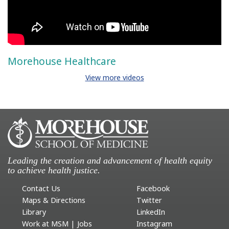
Morehouse Healthcare
View more videos
Leading the creation and advancement of health equity
to achieve health justice.
Contact Us
Facebook
Maps & Directions
Twitter
Library
LinkedIn
Work at MSM | Jobs
Instagram