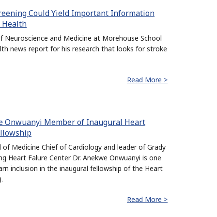
reening Could Yield Important Information
5 Health
 of Neuroscience and Medicine at Morehouse School
lth news report for his research that looks for stroke
Read More >
we Onwuanyi Member of Inaugural Heart
ellowship
of Medicine Chief of Cardiology and leader of Grady
ng Heart Falure Center Dr. Anekwe Onwuanyi is one
arn inclusion in the inaugural fellowship of the Heart
.
Read More >