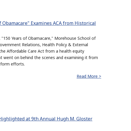
of Obamacare" Examines ACA from Historical
ok "150 Years of Obamacare," Morehouse School of
overnment Relations, Health Policy & External
 the Affordable Care Act from a health equity
at went on behind the scenes and examining it from
eform efforts.
Read More >
Highlighted at 9th Annual Hugh M. Gloster