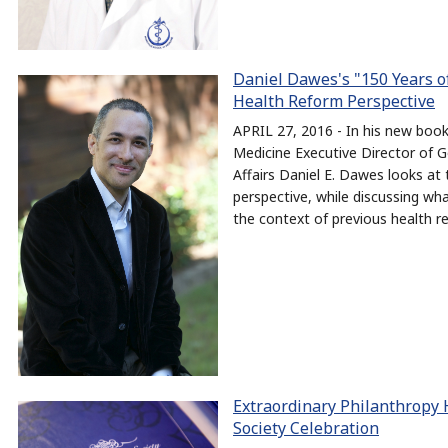
Daniel Dawes's "150 Years 
Health Reform Perspective
APRIL 27, 2016 - In his new bo
Medicine Executive Director of G
Affairs Daniel E. Dawes looks at
perspective, while discussing wh
the context of previous health r
Extraordinary Philanthropy 
Society Celebration