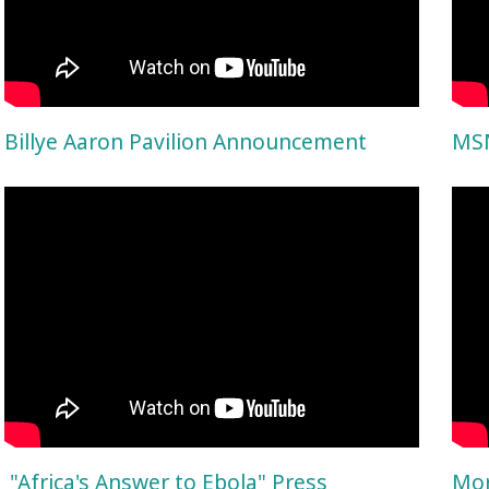
Billye Aaron Pavilion Announcement
MSM
"Africa's Answer to Ebola" Press
Mor