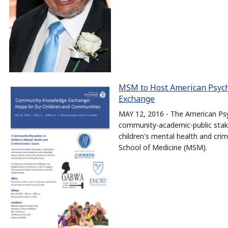
MSM to Host American Psych
Exchange
MAY 12, 2016 - The American Psyc
community-academic-public stake
children's mental health and cri
School of Medicine (MSM).