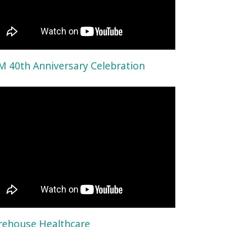
 40th Anniversary Celebration
ehouse Healthcare