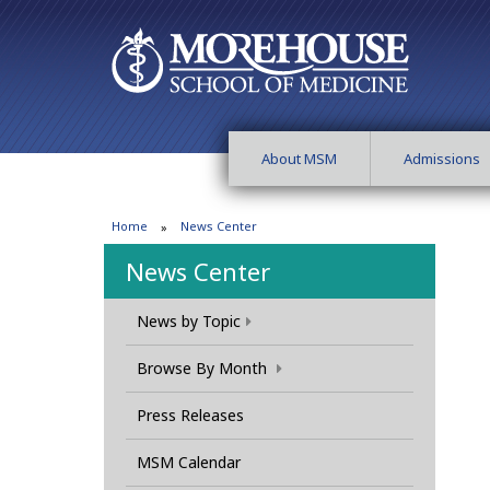
About MSM
Admissions
Home
News Center
News Center
News by Topic
Browse By Month
Press Releases
MSM Calendar