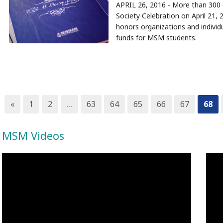
APRIL 26, 2016 - More than 300 
Society Celebration on April 21
honors organizations and individ
funds for MSM students.
«
1
2
…
63
64
65
66
67
68
MSM Videos