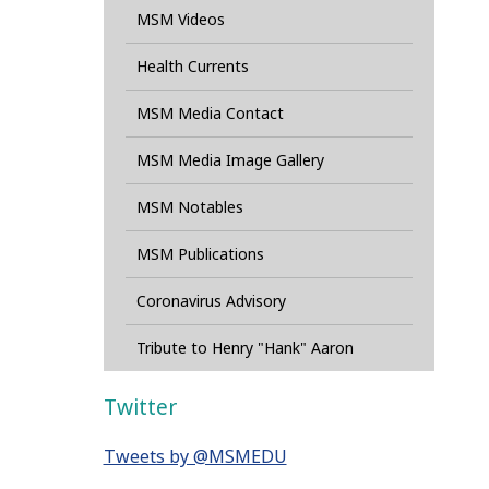
MSM Videos
Health Currents
MSM Media Contact
MSM Media Image Gallery
MSM Notables
MSM Publications
Coronavirus Advisory
Tribute to Henry "Hank" Aaron
Twitter
Tweets by @MSMEDU