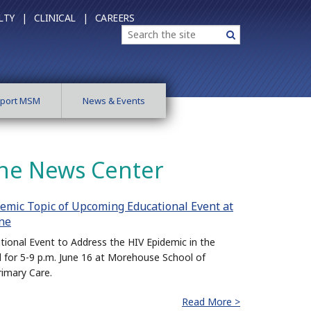
LTY |
CLINICAL |
CAREERS
Search
Search
port MSM
News & Events
ne News Center
emic Topic of Upcoming Educational Event at
ne
tional Event to Address the HIV Epidemic in the
d for 5-9 p.m. June 16 at Morehouse School of
rimary Care.
Read More >