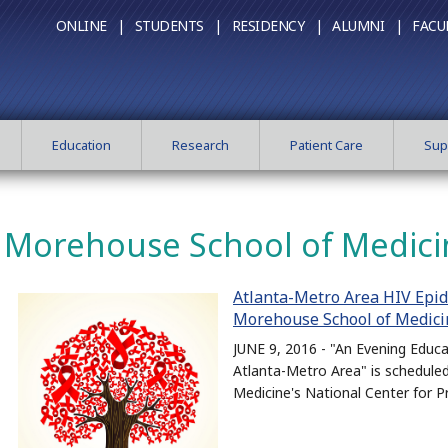
ONLINE |
STUDENTS |
RESIDENCY |
ALUMNI |
FACU
Education
Research
Patient Care
Sup
Morehouse School of Medici
Atlanta-Metro Area HIV Epid
Morehouse School of Medici
JUNE 9, 2016 - "An Evening Educa
Atlanta-Metro Area" is schedule
Medicine's National Center for P