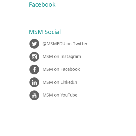
Facebook
MSM Social
@MSMEDU on Twitter
MSM on Instagram
MSM on Facebook
MSM on LinkedIn
MSM on YouTube