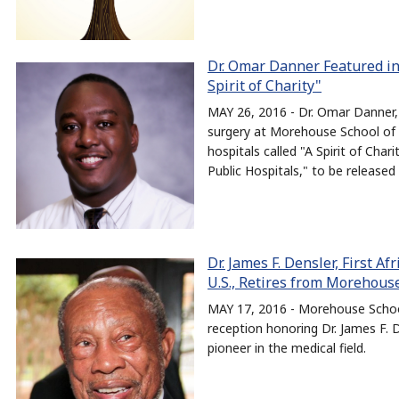
Dr. Omar Danner Featured in
Spirit of Charity"
MAY 26, 2016 - Dr. Omar Danner,
surgery at Morehouse School of 
hospitals called "A Spirit of Cha
Public Hospitals," to be released
Dr. James F. Densler, First A
U.S., Retires from Morehous
MAY 17, 2016 - Morehouse School
reception honoring Dr. James F. D
pioneer in the medical field.