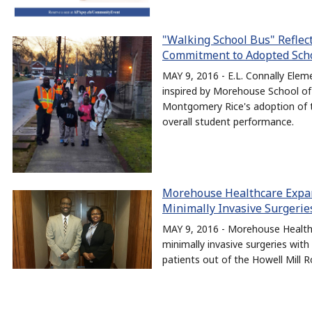
"Walking School Bus" Reflec
Commitment to Adopted Schoo
MAY 9, 2016 - E.L. Connally Ele
inspired by Morehouse School of
Montgomery Rice's adoption of th
overall student performance.
Morehouse Healthcare Expand
Minimally Invasive Surgerie
MAY 9, 2016 - Morehouse Healthc
minimally invasive surgeries wit
patients out of the Howell Mill R