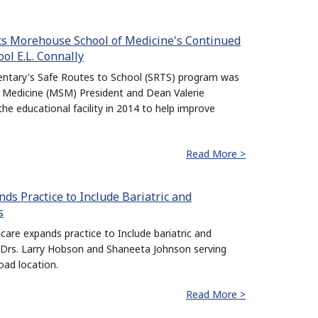
ts Morehouse School of Medicine's Continued
l E.L. Connally
mentary's Safe Routes to School (SRTS) program was
 Medicine (MSM) President and Dean Valerie
e educational facility in 2014 to help improve
Read More >
s Practice to Include Bariatric and
s
are expands practice to Include bariatric and
h Drs. Larry Hobson and Shaneeta Johnson serving
oad location.
Read More >