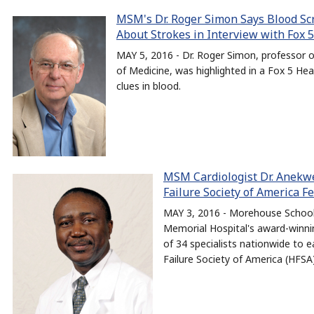
MSM's Dr. Roger Simon Says Blood Sc
About Strokes in Interview with Fox 
MAY 5, 2016 - Dr. Roger Simon, professor
of Medicine, was highlighted in a Fox 5 Hea
clues in blood.
MSM Cardiologist Dr. Anek
Failure Society of America F
MAY 3, 2016 - Morehouse School 
Memorial Hospital's award-winni
of 34 specialists nationwide to e
Failure Society of America (HFSA)