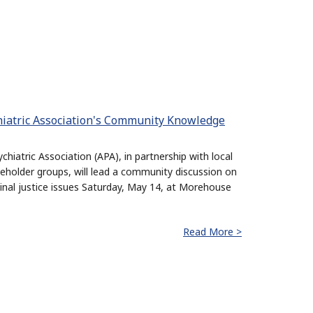
iatric Association's Community Knowledge
hiatric Association (APA), in partnership with local
holder groups, will lead a community discussion on
minal justice issues Saturday, May 14, at Morehouse
Read More >