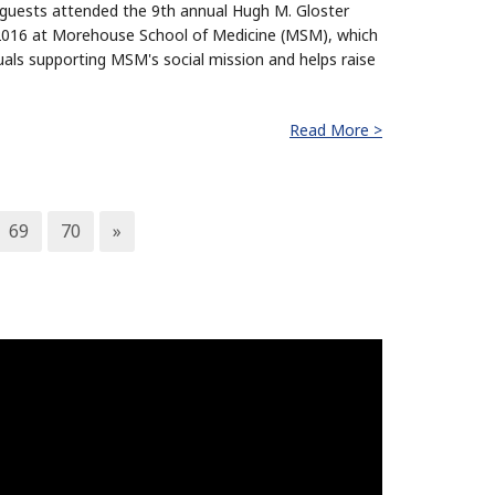
guests attended the 9th annual Hugh M. Gloster
, 2016 at Morehouse School of Medicine (MSM), which
uals supporting MSM's social mission and helps raise
Read More >
69
70
»