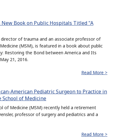
 New Book on Public Hospitals Titled "A
 director of trauma and an associate professor of
Medicine (MSM), is featured in a book about public
rity: Restoring the Bond between America and Its
 May 21, 2016.
Read More >
frican-American Pediatric Surgeon to Practice in
e School of Medicine
 of Medicine (MSM) recently held a retirement
ensler, professor of surgery and pediatrics and a
Read More >