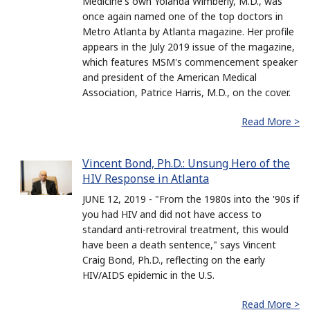
Medicine's own Yolanda Wimberly, M.D., was
once again named one of the top doctors in
Metro Atlanta by Atlanta magazine. Her profile
appears in the July 2019 issue of the magazine,
which features MSM's commencement speaker
and president of the American Medical
Association, Patrice Harris, M.D., on the cover.
Read More >
Vincent Bond, Ph.D.: Unsung Hero of the
HIV Response in Atlanta
JUNE 12, 2019 - "From the 1980s into the '90s if
you had HIV and did not have access to
standard anti-retroviral treatment, this would
have been a death sentence," says Vincent
Craig Bond, Ph.D., reflecting on the early
HIV/AIDS epidemic in the U.S.
Read More >