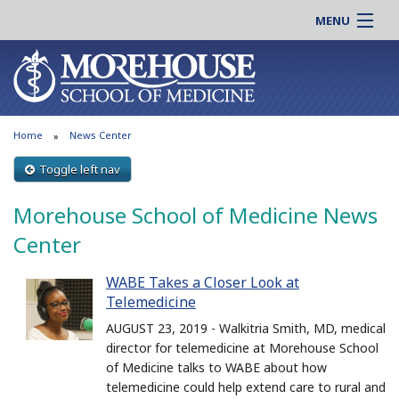
MENU
About MSM
Online |
Admissions
Students |
Education
Residency |
Home
News Center
Research
Alumni |
Patient Care
Toggle left nav
Faculty |
Support MSM
Clinical |
Morehouse School of Medicine News
News & Events
Careers
Center
Search
Search
WABE Takes a Closer Look at
Telemedicine
AUGUST 23, 2019 - Walkitria Smith, MD, medical
director for telemedicine at Morehouse School
of Medicine talks to WABE about how
telemedicine could help extend care to rural and