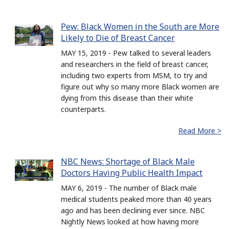
Pew: Black Women in the South are More
Likely to Die of Breast Cancer
MAY 15, 2019 - Pew talked to several leaders
and researchers in the field of breast cancer,
including two experts from MSM, to try and
figure out why so many more Black women are
dying from this disease than their white
counterparts.
Read More >
NBC News: Shortage of Black Male
Doctors Having Public Health Impact
MAY 6, 2019 - The number of Black male
medical students peaked more than 40 years
ago and has been declining ever since. NBC
Nightly News looked at how having more