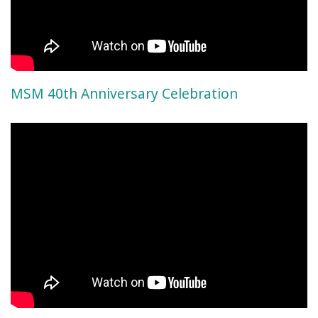
MSM 40th Anniversary Celebration