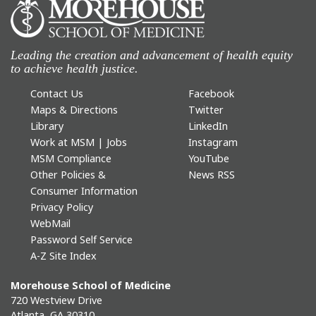
Leading the creation and advancement of health equity
to achieve health justice.
Contact Us
Facebook
Maps & Directions
Twitter
Library
LinkedIn
Work at MSM | Jobs
Instagram
MSM Compliance
YouTube
Other Policies &
News RSS
Consumer Information
Privacy Policy
WebMail
Password Self Service
A-Z Site Index
Morehouse School of Medicine
720 Westview Drive
Atlanta, GA 30310