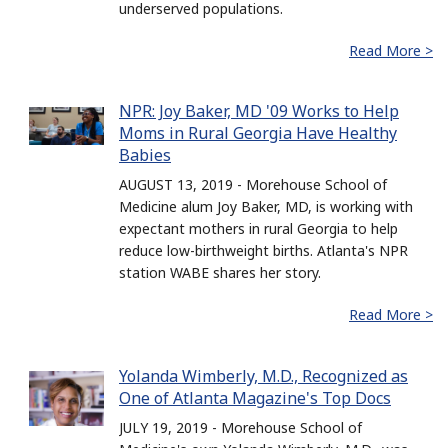
underserved populations.
Read More >
NPR: Joy Baker, MD '09 Works to Help
Moms in Rural Georgia Have Healthy
Babies
AUGUST 13, 2019 - Morehouse School of
Medicine alum Joy Baker, MD, is working with
expectant mothers in rural Georgia to help
reduce low-birthweight births. Atlanta's NPR
station WABE shares her story.
Read More >
Yolanda Wimberly, M.D., Recognized as
One of Atlanta Magazine's Top Docs
JULY 19, 2019 - Morehouse School of