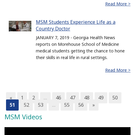
Read More >
MSM Students Experience Life as a
Country Doctor
JANUARY 7, 2019 - Georgia Health News
reports on Morehouse School of Medicine
medical students getting the chance to hone
their skills in real life in rural settings.
Read More >
«
1
2
…
46
47
48
49
50
51
52
53
…
55
56
»
MSM Videos