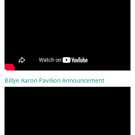
Billye Aaron Pavilion Announcement