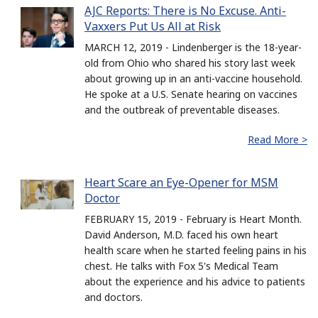
AJC Reports: There is No Excuse. Anti-
Vaxxers Put Us All at Risk
MARCH 12, 2019 - Lindenberger is the 18-year-
old from Ohio who shared his story last week
about growing up in an anti-vaccine household.
He spoke at a U.S. Senate hearing on vaccines
and the outbreak of preventable diseases.
Read More >
Heart Scare an Eye-Opener for MSM
Doctor
FEBRUARY 15, 2019 - February is Heart Month.
David Anderson, M.D. faced his own heart
health scare when he started feeling pains in his
chest. He talks with Fox 5's Medical Team
about the experience and his advice to patients
and doctors.