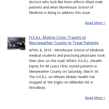
doctors who look like them affects Black male
patients and what Morehouse School of
Medicine is doing to address this issue.
Read More >
H.E.A.L. Mobile Clinic Travels to
Meriweather County to Treat Patients
APRIL 8, 2019 - Morehouse School of Medicine
medical students and practicing physicians took
their clinic on the road. MSM's H.E.A.L. (Health
Equity for All Lives) Clinic visited patients in
Meriweather County on Saturday, March 30.
The H.E.A.L. on Wheels Mobile Health Fair
stopped at the Ingles on Millarden Rd. in
Woodbury.
Read More >