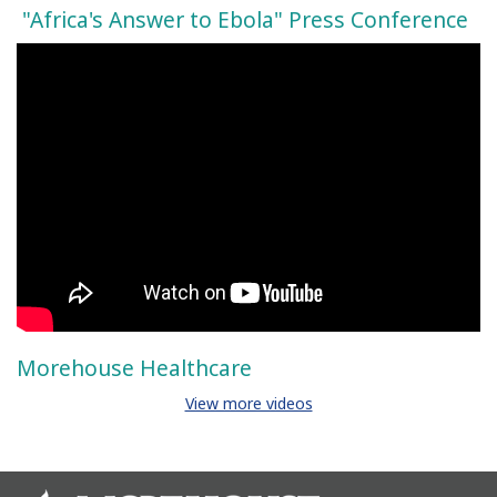
"Africa's Answer to Ebola" Press Conference
Morehouse Healthcare
View more videos