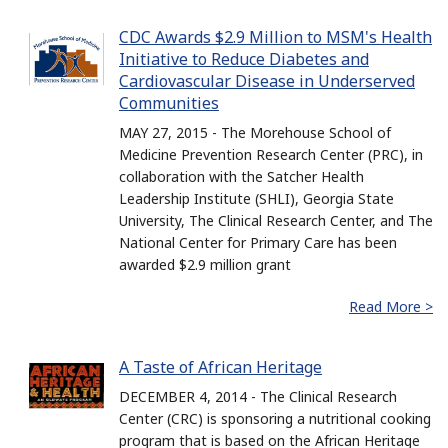
CDC Awards $2.9 Million to MSM's Health
Initiative to Reduce Diabetes and
Cardiovascular Disease in Underserved
Communities
MAY 27, 2015 - The Morehouse School of
Medicine Prevention Research Center (PRC), in
collaboration with the Satcher Health
Leadership Institute (SHLI), Georgia State
University, The Clinical Research Center, and The
National Center for Primary Care has been
awarded $2.9 million grant
Read More >
A Taste of African Heritage
DECEMBER 4, 2014 - The Clinical Research
Center (CRC) is sponsoring a nutritional cooking
program that is based on the African Heritage