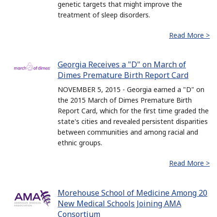
genetic targets that might improve the
treatment of sleep disorders.
Read More >
Georgia Receives a "D" on March of
Dimes Premature Birth Report Card
NOVEMBER 5, 2015 - Georgia earned a "D" on
the 2015 March of Dimes Premature Birth
Report Card, which for the first time graded the
state's cities and revealed persistent disparities
between communities and among racial and
ethnic groups.
Read More >
Morehouse School of Medicine Among 20
New Medical Schools Joining AMA
Consortium