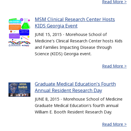
Read More >
MSM Clinical Research Center Hosts
KIDS Georgia Event
JUNE 15, 2015 - Morehouse School of
Medicine's Clinical Research Center hosts Kids
and Families Impacting Disease through
Science (KIDS) Georgia event.
Read More >
Graduate Medical Education's Fourth
Annual Resident Research Day
JUNE 8, 2015 - Morehouse School of Medicine
Graduate Medical Education's fourth annual
William E. Booth Resident Research Day.
Read More >