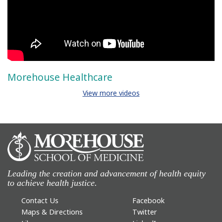
Morehouse Healthcare
View more videos
Leading the creation and advancement of health equity
to achieve health justice.
Contact Us
Facebook
Maps & Directions
Twitter