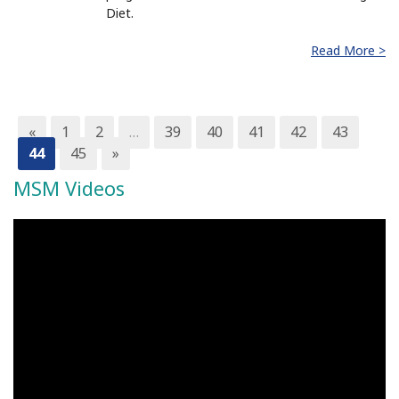
Diet.
Read More >
«
1
2
…
39
40
41
42
43
44
45
»
MSM Videos