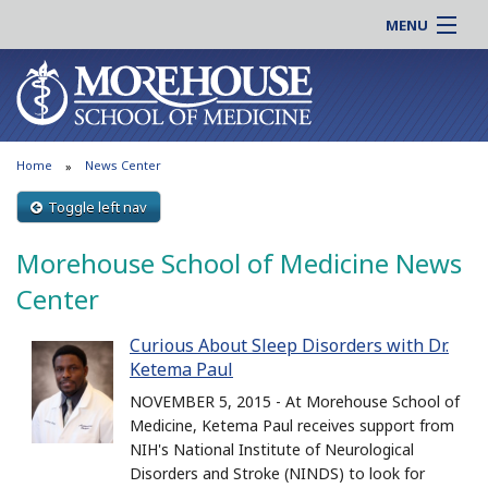
MENU
About MSM
Online |
Admissions
Students |
Education
Residency |
Home
News Center
Research
Alumni |
Patient Care
Toggle left nav
Faculty |
Support MSM
Clinical |
Morehouse School of Medicine News
News & Events
Careers
Center
Search
Search
Curious About Sleep Disorders with Dr.
Ketema Paul
NOVEMBER 5, 2015 - At Morehouse School of
Medicine, Ketema Paul receives support from
NIH's National Institute of Neurological
Disorders and Stroke (NINDS) to look for