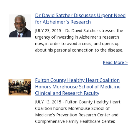
Dr. David Satcher Discusses Urgent Need
for Alzheimer's Research
JULY 23, 2015 - Dr. David Satcher stresses the
urgency of investing in Alzheimer's research
now, in order to avoid a crisis, and opens up
about his personal connection to the disease.
Read More >
Fulton County Healthy Heart Coalition
Honors Morehouse School of Medicine
Clinical and Research Faculty
JULY 13, 2015 - Fulton County Healthy Heart
Coalition honors Morehouse School of
Medicine's Prevention Research Center and
Comprehensive Family Healthcare Center.