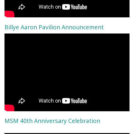
Billye Aaron Pavilion Announcement
MSM 40th Anniversary Celebration