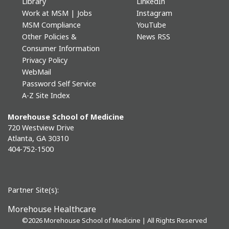
Library
LinkedIn
Work at MSM | Jobs
Instagram
MSM Compliance
YouTube
Other Policies &
News RSS
Consumer Information
Privacy Policy
WebMail
Password Self Service
A-Z Site Index
Morehouse School of Medicine
720 Westview Drive
Atlanta, GA 30310
404-752-1500
Partner Site(s):
Morehouse Healthcare
©
2026 Morehouse School of Medicine | All Rights Reserved