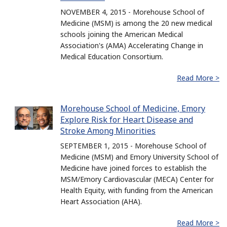
NOVEMBER 4, 2015 - Morehouse School of
Medicine (MSM) is among the 20 new medical
schools joining the American Medical
Association's (AMA) Accelerating Change in
Medical Education Consortium.
Read More >
Morehouse School of Medicine, Emory
Explore Risk for Heart Disease and
Stroke Among Minorities
SEPTEMBER 1, 2015 - Morehouse School of
Medicine (MSM) and Emory University School of
Medicine have joined forces to establish the
MSM/Emory Cardiovascular (MECA) Center for
Health Equity, with funding from the American
Heart Association (AHA).
Read More >