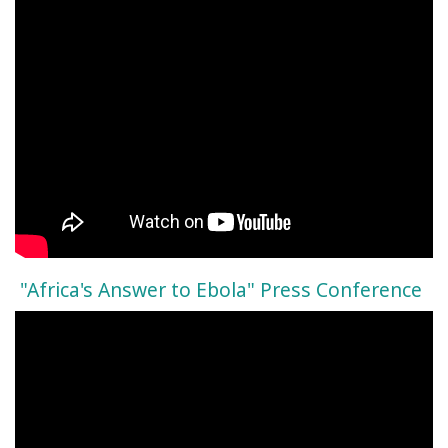
"Africa's Answer to Ebola" Press Conference