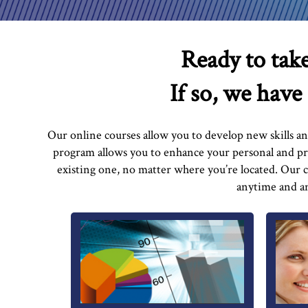
Ready to take
If so, we have
Our online courses allow you to develop new skills a
program allows you to enhance your personal and pro
existing one, no matter where you’re located. Our
anytime and an