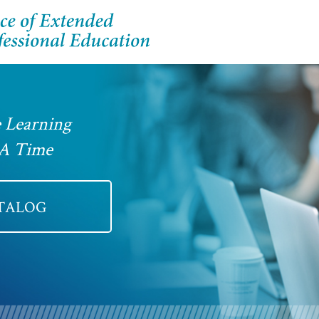
 Learning
 A Time
ATALOG