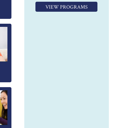
VIEW PROGRAMS