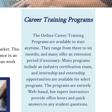
Career Training Programs
The Online Career Training
Programs are available to start
anytime. They range from three to six
arket. This
months, and many offer an extension
ance in an
period if necessary. Many programs
 can work
include an industry certification exam,
and internship and externship
opportunities are available for select
programs. The programs are entirely
Web-based, but expert instructors
provide office hours and quick
answers to any student questions.