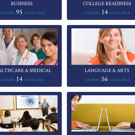
BUSINESS
COLLEGE READINESS
95
14
COURSES
AVAILABLE
COURSES
AVAILABLE
ALTHCARE & MEDICAL
LANGUAGE & ARTS
14
56
COURSES
AVAILABLE
COURSES
AVAILABLE