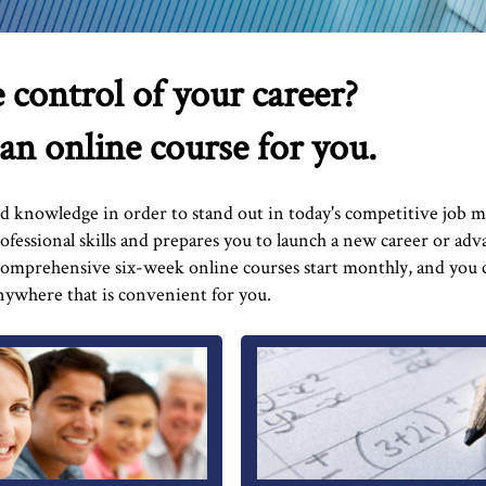
 control of your career?
 an online course for you.
nd knowledge in order to stand out in today's competitive job m
fessional skills and prepares you to launch a new career or adv
 comprehensive six-week online courses start monthly, and you
ywhere that is convenient for you.