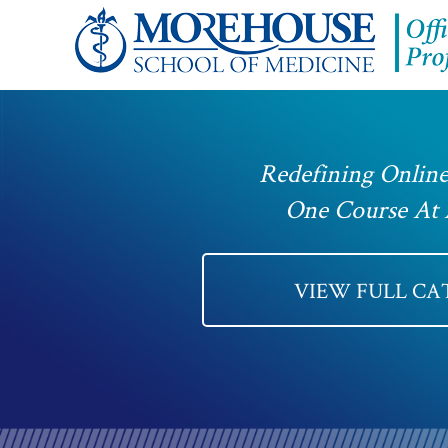
Redefining Online
One Course At
VIEW FULL C