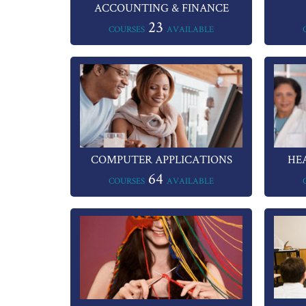
ACCOUNTING & FINANCE
23
COURSES
AVAILABLE
COMPUTER APPLICATIONS
HE
64
COURSES
AVAILABLE