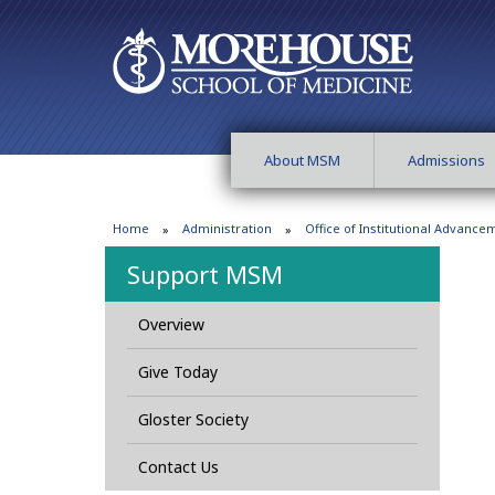
About MSM
Admissions
Home
Administration
Office of Institutional Advance
Support MSM
Overview
Give Today
Gloster Society
Contact Us