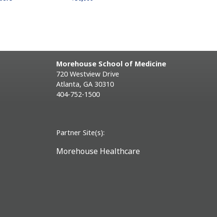
Morehouse School of Medicine
720 Westview Drive
Atlanta, GA 30310
404-752-1500
Partner Site(s):
Morehouse Healthcare