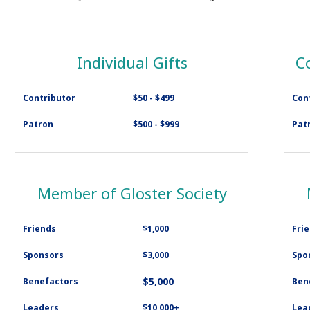
Individual Gifts
C
Contributor
$50 - $499
Con
Patron
$500 - $999
Pat
Member of Gloster Society
Friends
$1,000
Fri
Sponsors
$3,000
Spo
$5,000
Benefactors
Ben
Leaders
$10,000+
Lea