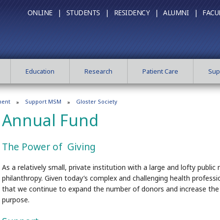
ONLINE |
STUDENTS |
RESIDENCY |
ALUMNI |
FACU
Education
Research
Patient Care
Sup
ment
Support MSM
Gloster Society
Annual Fund
The Power of Giving
As a relatively small, private institution with a large and lofty pub
philanthropy. Given today’s complex and challenging health professio
that we continue to expand the number of donors and increase the l
purpose.