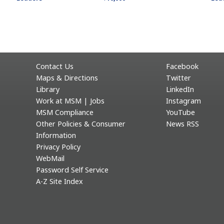
Contact Us
Facebook
Maps & Directions
Twitter
Library
LinkedIn
Work at MSM | Jobs
Instagram
MSM Compliance
YouTube
Other Policies & Consumer
News RSS
Information
Privacy Policy
WebMail
Password Self Service
A-Z Site Index