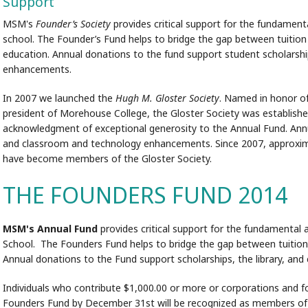
Support
MSM's
Founder’s Society
provides critical support for the fundamen
school. The Founder’s Fund helps to bridge the gap between tuition 
education. Annual donations to the fund support student scholarshi
enhancements.
In 2007 we launched the
Hugh M. Gloster Society
. Named in honor o
president of Morehouse College, the Gloster Society was establish
acknowledgment of exceptional generosity to the Annual Fund. Annual
and classroom and technology enhancements. Since 2007, approximat
have become members of the Gloster Society.
THE FOUNDERS FUND 2014
MSM's Annual Fund
provides critical support for the fundamental
School. The Founders Fund helps to bridge the gap between tuition
Annual donations to the Fund support scholarships, the library, a
Individuals who contribute $1,000.00 or more or corporations and 
Founders Fund by December 31st will be recognized as members o