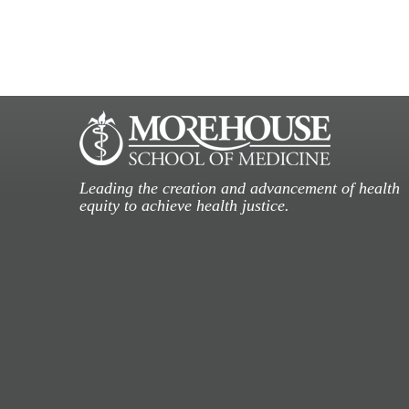
Leading the creation and advancement of health
equity to achieve health justice.