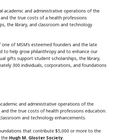
tal academic and administrative operations of the
and the true costs of a health professions
ps, the library, and classroom and technology
f one of MSM’s esteemed founders and the late
ed to help grow philanthropy and to enhance our
 gifts support student scholarships, the library,
ely 300 individuals, corporations, and foundations
 academic and administrative operations of the
 and the true costs of health professions education.
nd classroom and technology enhancements.
foundations that contribute $5,000 or more to the
f the
Hugh M. Gloster Society
.