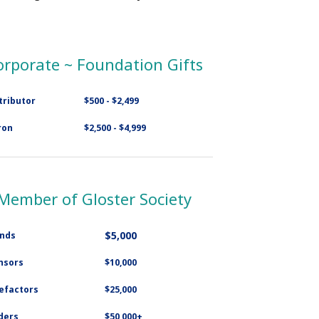
orporate ~ Foundation Gifts
tributor
$500 - $2,499
ron
$2,500 - $4,999
Member of Gloster Society
$5,000
ends
nsors
$10,000
efactors
$25,000
ders
$50,000+