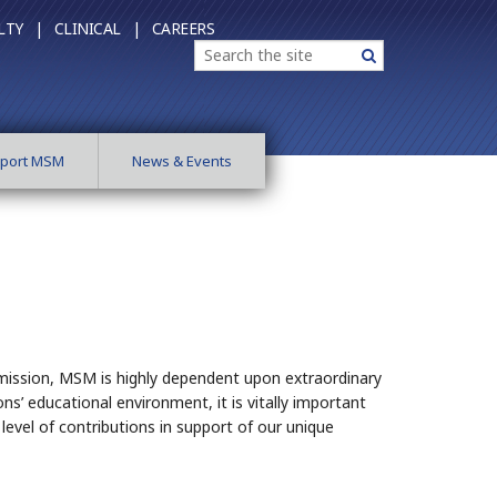
LTY |
CLINICAL |
CAREERS
Search
Search
port MSM
News & Events
lic mission, MSM is highly dependent upon extraordinary
ns’ educational environment, it is vitally important
evel of contributions in support of our unique