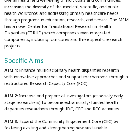
overall health and well-being of individuals and communities;
increasing the diversity of the medical, scientific, and public
health workforce; and addressing primary healthcare needs
through programs in education, research, and service. The MSM
has a novel Center for Translational Research in Health
Disparities (CTRHD) which comprises seven integrated
components, including four cores and three specific research
projects.
Specific Aims
AIM 1
: Enhance multidisciplinary health disparities research
with innovative approaches and support mechanisms through a
restructured Research Capacity Core (RCC).
AIM 2
: Increase and prepare all investigators (especially early-
stage researchers) to become extramurally- funded health
disparities researchers through IDC, CEC and RCC activities.
AIM 3:
Expand the Community Engagement Core (CEC) by
fostering existing and strengthening new sustainable