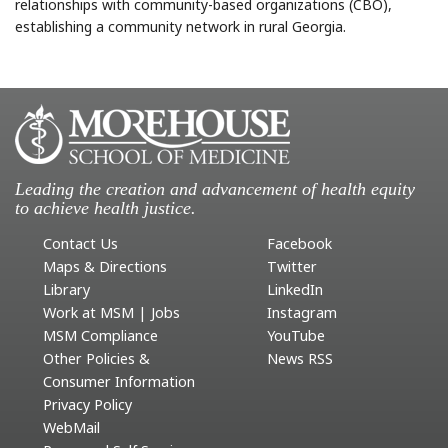
relationships with community-based organizations (CBO),
establishing a community network in rural Georgia.
Leading the creation and advancement of health equity
to achieve health justice.
Contact Us
Facebook
Maps & Directions
Twitter
Library
LinkedIn
Work at MSM | Jobs
Instagram
MSM Compliance
YouTube
Other Policies &
News RSS
Consumer Information
Privacy Policy
WebMail