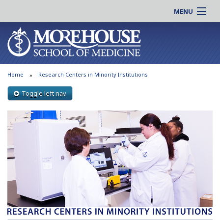
MENU
About MSM
Online |
Admissions
Students |
Education
Residency |
Home
Research Centers in Minority Institutions
Research
Alumni |
Patient Care
Toggle left nav
Faculty |
Support MSM
Clinical |
News & Events
Careers
Search
Search