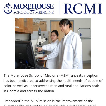
The Morehouse School of Medicine (MSM) since its inception
has been dedicated to addressing the health needs of people of
color, as well as underserved urban and rural populations both
in Georgia and across the nation.
Embedded in the MSM mission is the improvement of the