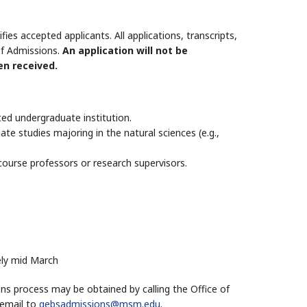
s accepted applicants. All applications, transcripts,
of Admissions.
An application will not be
en received.
ed undergraduate institution.
e studies majoring in the natural sciences (e.g.,
ourse professors or research supervisors.
ely mid March
ns process may be obtained by calling the Office of
 email to
gebsadmissions@msm.edu
.