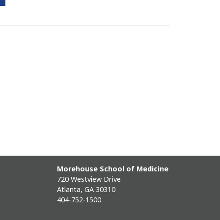
Morehouse School of Medicine
720 Westview Drive
Atlanta, GA 30310
404-752-1500