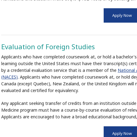
Apply Now
Evaluation of Foreign Studies
Applicants who have completed coursework at, or hold a bachelor's 
learning outside the United States must have their transcript(s) cert
by a credential evaluation service that is a member of the
National 
(NACES)
. Applicants who have completed coursework at, or hold degr
Canada (except Quebec), New Zealand, or the United Kingdom will n
evaluated and certified for equivalency.
Any applicant seeking transfer of credits from an institution outsi
Medicine program must have a course-by-course evaluation of rele
Applicants are encouraged to have a broad educational background,
Apply Now