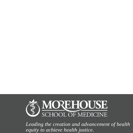
Leading the creation and advancement of health
equity to achieve health justice.