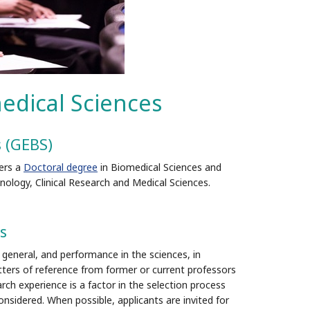
edical Sciences
s (GEBS)
ers a
Doctoral degree
in Biomedical Sciences and
ology, Clinical Research and Medical Sciences.
s
general, and performance in the sciences, in
ters of reference from former or current professors
rch experience is a factor in the selection process
onsidered. When possible, applicants are invited for