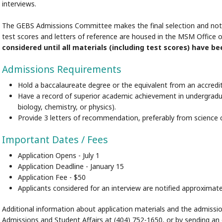
interviews.
The GEBS Admissions Committee makes the final selection and notifie
test scores and letters of reference are housed in the MSM Office 
considered until all materials (including test scores) have be
Admissions Requirements
Hold a baccalaureate degree or the equivalent from an accredit
Have a record of superior academic achievement in undergraduat
biology, chemistry, or physics).
Provide 3 letters of recommendation, preferably from science c
Important Dates / Fees
Application Opens - July 1
Application Deadline - January 15
Application Fee - $50
Applicants considered for an interview are notified approximat
Additional information about application materials and the admissio
Admissions and Student Affairs at (404) 752-1650, or by sending an