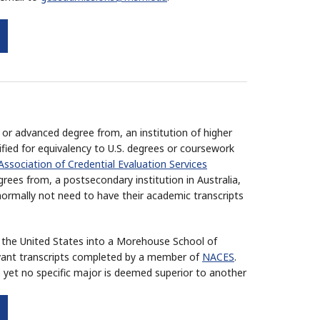
or advanced degree from, an institution of higher
ified for equivalency to U.S. degrees or coursework
Association of Credential Evaluation Services
ees from, a postsecondary institution in Australia,
ormally not need to have their academic transcripts
de the United States into a Morehouse School of
vant transcripts completed by a member of
NACES
.
 yet no specific major is deemed superior to another