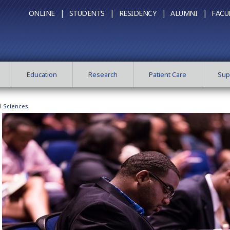
ONLINE |
STUDENTS |
RESIDENCY |
ALUMNI |
FACU
Education
Research
Patient Care
Sup
l Sciences