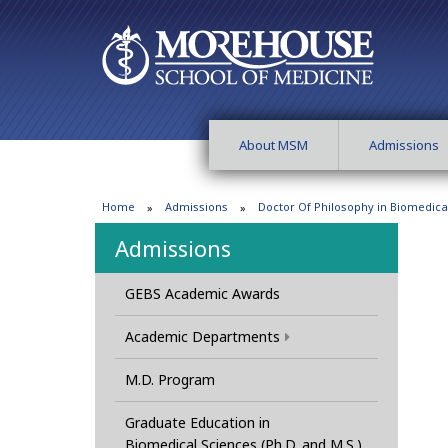
About MSM
Admissions
Home
Admissions
Doctor Of Philosophy in Biomedica
Admissions
GEBS Academic Awards
Academic Departments
M.D. Program
Graduate Education in
Biomedical Sciences (Ph.D. and M.S.)