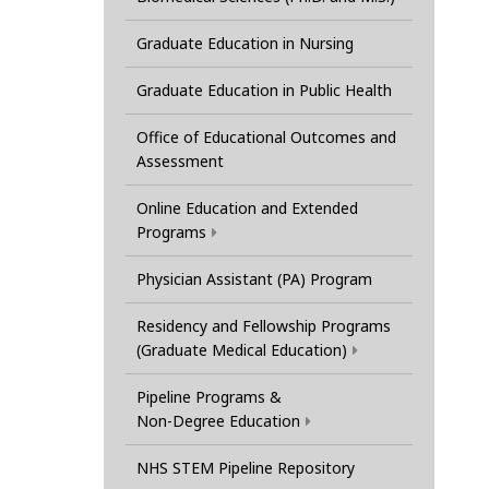
Graduate Education in Nursing
Graduate Education in Public Health
Office of Educational Outcomes and
Assessment
Online Education and Extended
Programs
Physician Assistant (PA) Program
Residency and Fellowship Programs
(Graduate Medical Education)
Pipeline Programs &
Non-Degree Education
NHS STEM Pipeline Repository