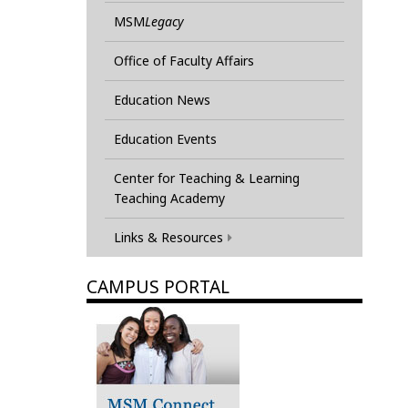
MSM
Legacy
Office of Faculty Affairs
Education News
Education Events
Center for Teaching & Learning
Teaching Academy
Links & Resources
CAMPUS PORTAL