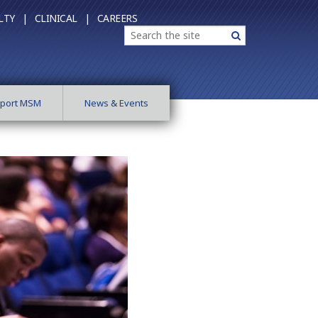
LTY |
CLINICAL |
CAREERS
Search
Search
port MSM
News & Events