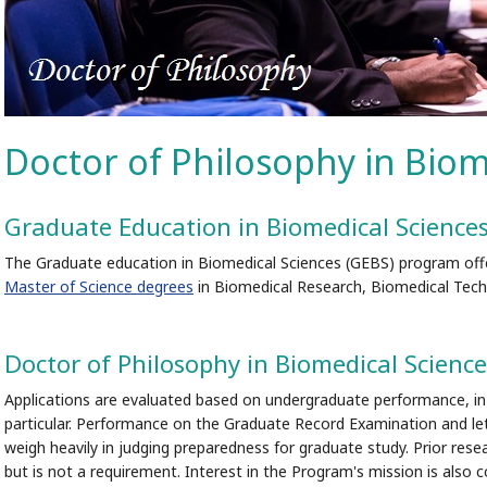
Doctor of Philosophy in Biom
Graduate Education in Biomedical Science
The Graduate education in Biomedical Sciences (GEBS) program off
Master of Science degrees
in Biomedical Research, Biomedical Techn
Doctor of Philosophy in Biomedical Science
Applications are evaluated based on undergraduate performance, in 
particular. Performance on the Graduate Record Examination and let
weigh heavily in judging preparedness for graduate study. Prior resea
but is not a requirement. Interest in the Program's mission is also c