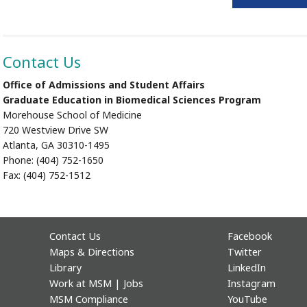
Contact Us
Office of Admissions and Student Affairs
Graduate Education in Biomedical Sciences Program
Morehouse School of Medicine
720 Westview Drive SW
Atlanta, GA 30310-1495
Phone: (404) 752-1650
Fax: (404) 752-1512
Contact Us
Facebook
Maps & Directions
Twitter
Library
LinkedIn
Work at MSM | Jobs
Instagram
MSM Compliance
YouTube