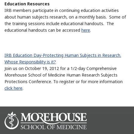
Education Resources
IRB members participate in continuing education activities
about human subjects research, on a monthly basis. Some of
the training sessions include educational handouts. The
educational handouts can be accessed
here
.
IRB Education Day-Protecting Human Subjects in Research.
Whose Responsibility is it?
Join us on October 19, 2012 for a 1/2-day Comprehensive
Morehouse School of Medicine Human Research Subjects
Protections Conference. To register or for more information
click here
.