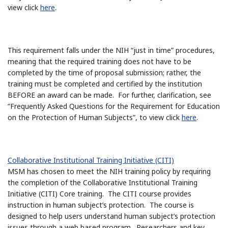
view click
here
.
This requirement falls under the NIH “just in time” procedures,
meaning that the required training does not have to be
completed by the time of proposal submission; rather, the
training must be completed and certified by the institution
BEFORE an award can be made. For further, clarification, see
“Frequently Asked Questions for the Requirement for Education
on the Protection of Human Subjects”, to view click
here
.
Collaborative Institutional Training Initiative (CITI)
MSM has chosen to meet the NIH training policy by requiring
the completion of the Collaborative Institutional Training
Initiative (CITI) Core training. The CITI course provides
instruction in human subject’s protection. The course is
designed to help users understand human subject’s protection
issues through a web based program. Researchers and key