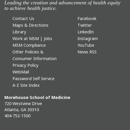
Leading the creation and advancement of health equity
to achieve health justice.
Contact Us
Facebook
Maps & Directions
Twitter
Library
LinkedIn
Work at MSM | Jobs
Instagram
MSM Compliance
YouTube
Other Policies &
News RSS
Consumer Information
Privacy Policy
WebMail
Password Self Service
A-Z Site Index
Morehouse School of Medicine
720 Westview Drive
Atlanta, GA 30310
404-752-1500