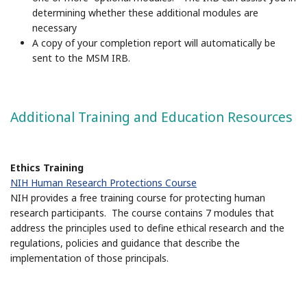
determining whether these additional modules are
necessary
A copy of your completion report will automatically be
sent to the MSM IRB.
Additional Training and Education Resources
Ethics Training
NIH Human Research Protections Course
NIH provides a free training course for protecting human
research participants. The course contains 7 modules that
address the principles used to define ethical research and the
regulations, policies and guidance that describe the
implementation of those principals.