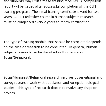
and students may utilize these training modules. A completion
report will be issued after successful completion of the CITI
training program. The initial training certificate is valid for two
years. A CITI refresher course in human subjects research
must be completed every 2 years to renew certification.
The type of training module that should be completed depends
on the type of research to be conducted. In general, human
subjects research can be classified as Biomedical or
Social/Behavioral.
Social/Humanist/Behavioral research involves observational and
survey research, work with population and /or epidemiological
studies. This type of research does not involve any drugs or
devices.