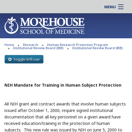
MENU
About MSM
Online |
Admissions
Students |
Education
Residency |
Home
Research
Human Research Protection Program
Research
Alumni |
Institutional Review Board (IRB)
Institutional Review Board (IRB)
Patient Care
Faculty |
Toggle left nav
Support MSM
Clinical |
News & Events
Careers
NIH Mandate for Training in Human Subject Protection
Search
Search
All NIH grant and contract awards that involve human subjects
issued after October 1, 2000, require signed institutional
documentation that all key personnel on a given award have
received education/training in the protection of human
subjects. This new rule was issued by NIH on June 5, 2000 to