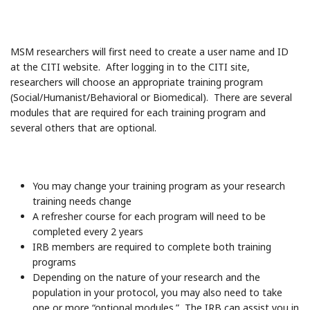
MSM researchers will first need to create a user name and ID
at the CITI website. After logging in to the CITI site,
researchers will choose an appropriate training program
(Social/Humanist/Behavioral or Biomedical). There are several
modules that are required for each training program and
several others that are optional.
You may change your training program as your research
training needs change
A refresher course for each program will need to be
completed every 2 years
IRB members are required to complete both training
programs
Depending on the nature of your research and the
population in your protocol, you may also need to take
one or more “optional modules.” The IRB can assist you in