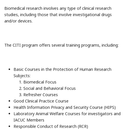
Biomedical research involves any type of clinical research
studies, including those that involve investigational drugs
and/or devices.
The CITI program offers several training programs, including:
Basic Courses in the Protection of Human Research
Subjects:
Biomedical Focus
Social and Behavioral Focus
Refresher Courses
Good Clinical Practice Course
Health Information Privacy and Security Course (HIPS)
Laboratory Animal Welfare Courses for investigators and
IACUC Members
Responsible Conduct of Research (RCR)