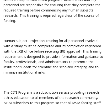
personnel are responsible for ensuring that they complete the
required training before commencing any human subjects
research. This training is required regardless of the source of
funding.
Human Subject Projection Training for all personnel involved
with a study must be completed and its completion registered
with the IRB office before receiving IRB approval. This training
requirement is designed to provide information and guidance to
faculty, professionals, and administrators to promote the
institution’s ideals for scientific and scholarly integrity, and to
minimize institutional risks.
The CITI Program is a subscription service providing research
ethics education to all members of the research community.
MSM subscribes to this program so that all MSM faculty, staff