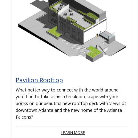
Pavilion Rooftop
What better way to connect with the world around
you than to take a lunch break or escape with your
books on our beautiful new rooftop deck with views of
downtown Atlanta and the new home of the Atlanta
Falcons?
LEARN MORE