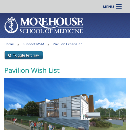
MENU
About MSM
Online |
Admissions
Students |
Education
Residency |
Home
Support MSM
Pavilion Expansion
Research
Alumni |
Patient Care
Toggle left nav
Faculty |
Support MSM
Clinical |
Pavilion Wish List
News & Events
Careers
Search
Search