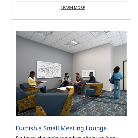
LEARN MORE
Furnish a Small Meeting Lounge
For those who prefer something a little less formal