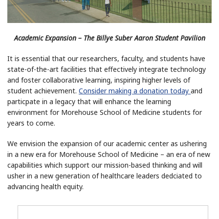
Academic Expansion – The Billye Suber Aaron Student Pavilion
It is essential that our researchers, faculty, and students have
state-of-the-art facilities that effectively integrate technology
and foster collaborative learning, inspiring higher levels of
student achievement.
Consider making a donation today
and
particpate in a legacy that will enhance the learning
environment for Morehouse School of Medicine students for
years to come.
We envision the expansion of our academic center as ushering
in a new era for Morehouse School of Medicine – an era of new
capabilities which support our mission-based thinking and will
usher in a new generation of healthcare leaders dedciated to
advancing health equity.