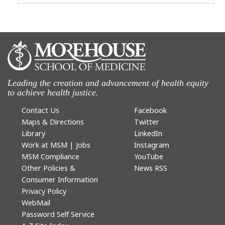
Leading the creation and advancement of health equity
to achieve health justice.
Contact Us
Facebook
Maps & Directions
Twitter
Library
LinkedIn
Work at MSM | Jobs
Instagram
MSM Compliance
YouTube
Other Policies &
News RSS
Consumer Information
Privacy Policy
WebMail
Password Self Service