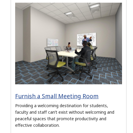
Furnish a Small Meeting Room
Providing a welcoming destination for students,
faculty and staff can’t exist without welcoming and
peaceful spaces that promote productivity and
effective collaboration.