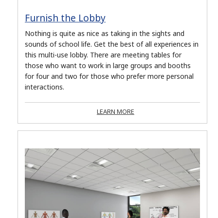
Furnish the Lobby
Nothing is quite as nice as taking in the sights and
sounds of school life. Get the best of all experiences in
this multi-use lobby. There are meeting tables for
those who want to work in large groups and booths
for four and two for those who prefer more personal
interactions.
LEARN MORE