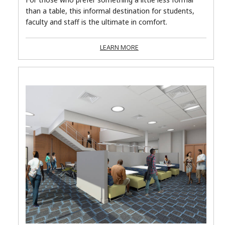
than a table, this informal destination for students,
faculty and staff is the ultimate in comfort.
LEARN MORE