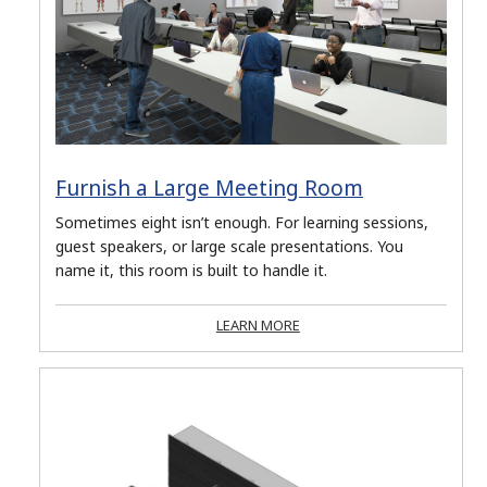
Furnish a Large Meeting Room
Sometimes eight isn’t enough. For learning sessions,
guest speakers, or large scale presentations. You
name it, this room is built to handle it.
LEARN MORE