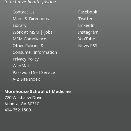
to achieve health justice.
Contact Us
Facebook
Maps & Directions
Twitter
Library
LinkedIn
Work at MSM | Jobs
Instagram
MSM Compliance
YouTube
Other Policies &
News RSS
Consumer Information
Privacy Policy
WebMail
Password Self Service
A-Z Site Index
Morehouse School of Medicine
720 Westview Drive
Atlanta, GA 30310
404-752-1500