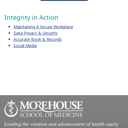
Integrity in Action
​Maintaining A Secure Workplace
Data Privacy & Security
Accurate Book & Records
Social Media
Leading the creation and advancement of health equity