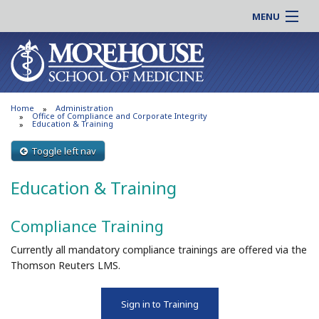
MENU
About MSM
Online |
Admissions
Students |
Education
Residency |
Home
Administration
Research
Alumni |
Office of Compliance and Corporate Integrity
Education & Training
Patient Care
Faculty |
Toggle left nav
Support MSM
Clinical |
News & Events
Education & Training
Careers
Search
Search
Compliance Training
Currently all mandatory compliance trainings are offered via the
Thomson Reuters LMS.
Sign in to Training