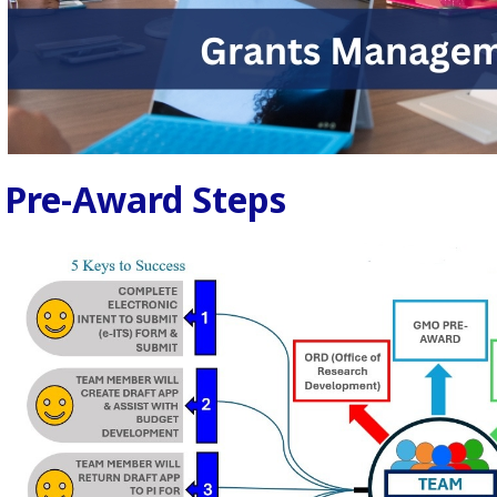
Pre-Award Steps