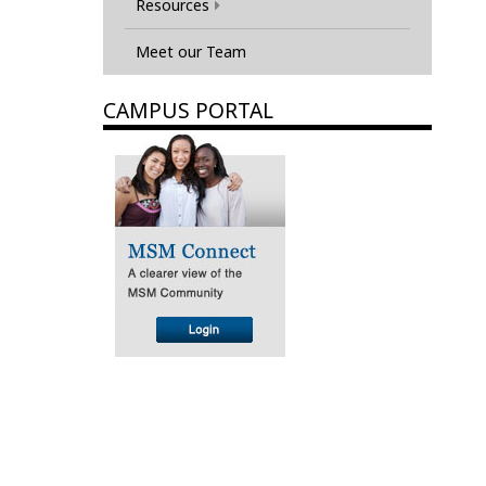
Resources
Meet our Team
CAMPUS PORTAL