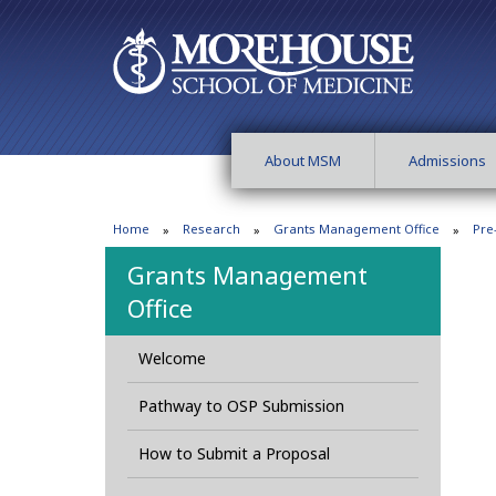
About MSM
Admissions
Home
Research
Grants Management Office
Pre
Grants Management
Office
Welcome
Pathway to OSP Submission
How to Submit a Proposal