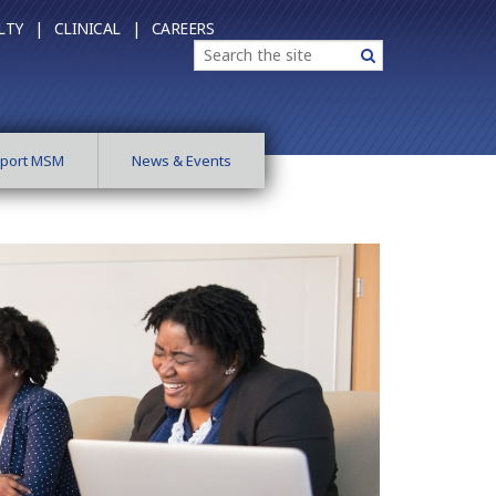
LTY |
CLINICAL |
CAREERS
Search
Search
port MSM
News & Events