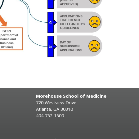
Morehouse School of Medicine
720 Westview Drive
Atlanta, GA 30310
404-752-1500