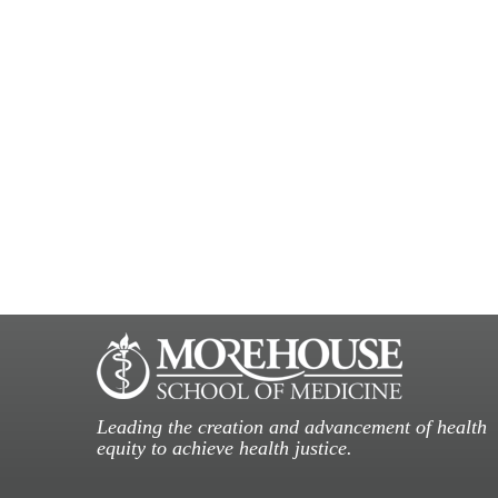
Leading the creation and advancement of health
equity to achieve health justice.