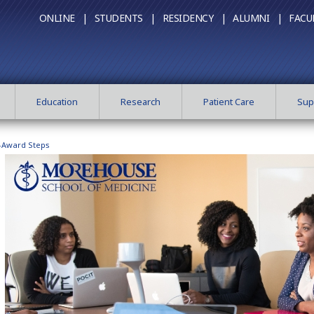
ONLINE |
STUDENTS |
RESIDENCY |
ALUMNI |
FACU
Education
Research
Patient Care
Sup
-Award Steps