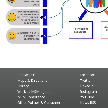
Contact Us
Facebook
Maps & Directions
Twitter
Library
LinkedIn
Work at MSM | Jobs
Instagram
MSM Compliance
YouTube
Other Policies & Consumer
News RSS