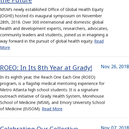
MSM’s newly established Office of Global Health Equity
(OGHE) hosted its inaugural symposium on November
28th, 2018. Over 300 international and domestic global
health and development experts, researchers, advocates,
community leaders and students, joined us in imagining a
way forward in the pursuit of global health equity.
Read
More
ROEO: In Its 8th Year at Grady!
Nov. 26, 2018
In its eighth year, the Reach One Each One (ROEO)
program, is a flagship medical mentoring experience for
Metro Atlanta high school students. It is a signature
outreach initiative of Grady Health System, Morehouse
School of Medicine (MSM), and Emory University School
of Medicine (EUSOM).
Read More
Celebrating Our Collective
Nov. 07, 2018