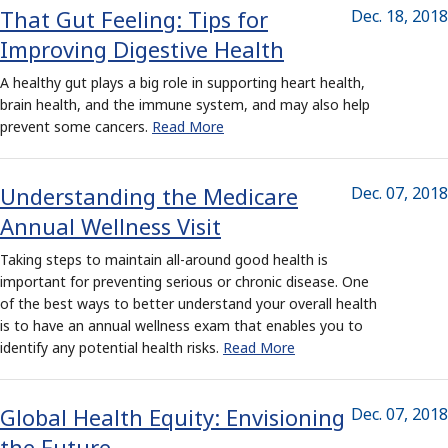
That Gut Feeling: Tips for
Dec. 18, 2018
Improving Digestive Health
A healthy gut plays a big role in supporting heart health,
brain health, and the immune system, and may also help
prevent some cancers.
Read More
Understanding the Medicare
Dec. 07, 2018
Annual Wellness Visit
Taking steps to maintain all-around good health is
important for preventing serious or chronic disease. One
of the best ways to better understand your overall health
is to have an annual wellness exam that enables you to
identify any potential health risks.
Read More
Global Health Equity: Envisioning
Dec. 07, 2018
the Future