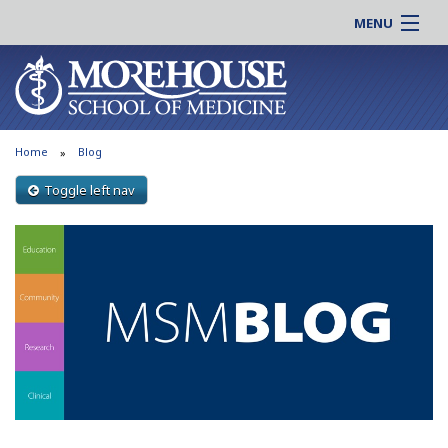
MENU
About MSM
Online |
Admissions
Students |
Education
Residency |
Home
Blog
Research
Alumni |
Patient Care
Toggle left nav
Faculty |
Support MSM
Clinical |
News & Events
Careers
Search
Search