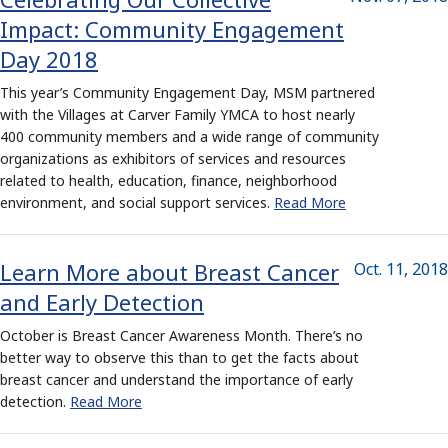
Impact: Community Engagement
Day 2018
This year’s Community Engagement Day, MSM partnered
with the Villages at Carver Family YMCA to host nearly
400 community members and a wide range of community
organizations as exhibitors of services and resources
related to health, education, finance, neighborhood
environment, and social support services.
Read More
Learn More about Breast Cancer
Oct. 11, 2018
and Early Detection
October is Breast Cancer Awareness Month. There’s no
better way to observe this than to get the facts about
breast cancer and understand the importance of early
detection.
Read More