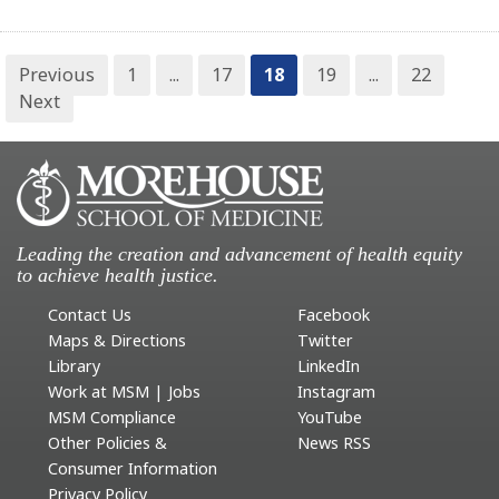
Previous
1
...
17
18
19
...
22
Next
Leading the creation and advancement of health equity
to achieve health justice.
Contact Us
Facebook
Maps & Directions
Twitter
Library
LinkedIn
Work at MSM | Jobs
Instagram
MSM Compliance
YouTube
Other Policies &
News RSS
Consumer Information
Privacy Policy