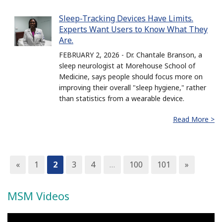
Sleep-Tracking Devices Have Limits.
Experts Want Users to Know What They
Are.
FEBRUARY 2, 2026 - Dr. Chantale Branson, a
sleep neurologist at Morehouse School of
Medicine, says people should focus more on
improving their overall "sleep hygiene," rather
than statistics from a wearable device.
Read More >
«
1
2
3
4
…
100
101
»
MSM Videos