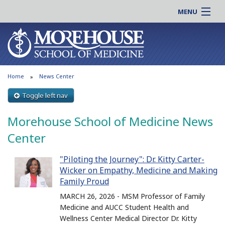
MENU
About MSM
Online |
Admissions
Students |
Education
Residency |
Home
News Center
Research
Alumni |
Patient Care
Toggle left nav
Faculty |
Support MSM
Clinical |
Morehouse School of Medicine News
News & Events
Careers
Center
Search
Search
"Piloting the Journey": Dr. Kitty Carter-
Wicker on Empathy, Medicine and Making
Family Proud
MARCH 26, 2026 - MSM Professor of Family
Medicine and AUCC Student Health and
Wellness Center Medical Director Dr. Kitty