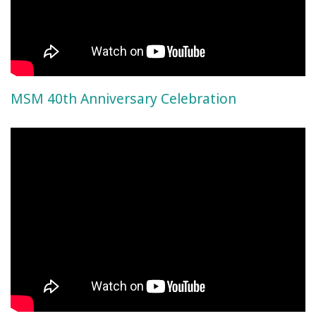
MSM 40th Anniversary Celebration