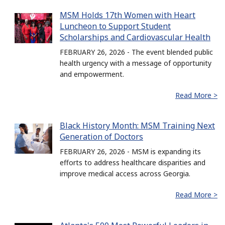
MSM Holds 17th Women with Heart
Luncheon to Support Student
Scholarships and Cardiovascular Health
FEBRUARY 26, 2026 - The event blended public
health urgency with a message of opportunity
and empowerment.
Read More >
Black History Month: MSM Training Next
Generation of Doctors
FEBRUARY 26, 2026 - MSM is expanding its
efforts to address healthcare disparities and
improve medical access across Georgia.
Read More >