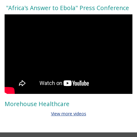
"Africa's Answer to Ebola" Press Conference
Morehouse Healthcare
View more videos