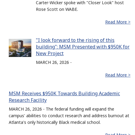
Carter-Wicker spoke with "Closer Look" host
Rose Scott on WABE.
Read More >
"I look forward to the rising of this
building": MSM Presented with $950K for
New Project
MARCH 26, 2026 -
Read More >
MSM Receives $950K Towards Building Academic
Research Facility
MARCH 26, 2026 - The federal funding will expand the
campus' abilities to conduct research and address burnout at
Atlanta's only historically Black medical school.
Read More >