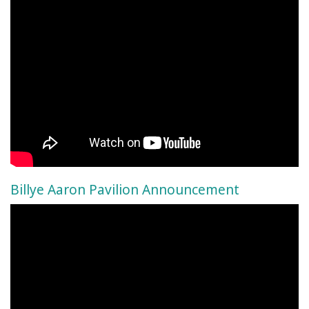
Billye Aaron Pavilion Announcement