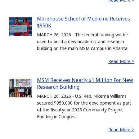
Morehouse School of Medicine Receives
$950K
MARCH 26, 2026 - The federal funding will be
used to build a new academic and research
building on the main MSM campus in Atlanta.
Read More >
MSM Receives Nearly $1 Million For New
Research Building
MARCH 26, 2026 - U.S. Rep. Nikema Williams
secured $950,000 for the development as part
of the fiscal year 2023 Community Project
Funding in Congress.
Read More >