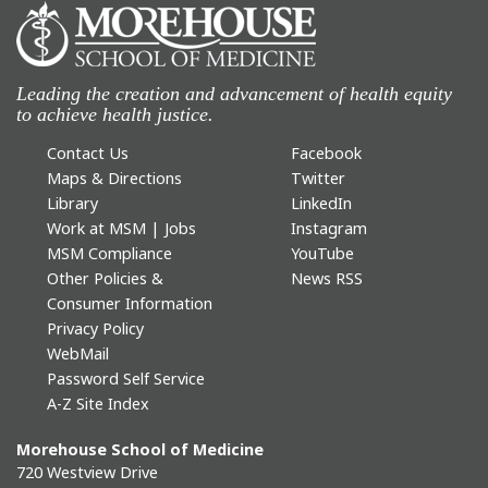
Leading the creation and advancement of health equity
to achieve health justice.
Contact Us
Facebook
Maps & Directions
Twitter
Library
LinkedIn
Work at MSM | Jobs
Instagram
MSM Compliance
YouTube
Other Policies &
News RSS
Consumer Information
Privacy Policy
WebMail
Password Self Service
A-Z Site Index
Morehouse School of Medicine
720 Westview Drive