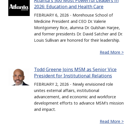
Atlanta's 500 Most Powerful Leaders in
2026: Education and Health Care
FEBRUARY 6, 2026 - Morehouse School of
Medicine President and CEO Dr. Valerie
Montgomery Rice, alumna Dr. Gulshan Harjee,
and former presidents Dr. David Satcher and Dr.
Louis Sullivan are honored for their leadership.
Read More >
Todd Greene Joins MSM as Senior Vice
President for Institutional Relations
FEBRUARY 2, 2026 - Newly envisioned role
unites external affairs, institutional
advancement, and economic and workforce
development efforts to advance MSM's mission
and impact.
Read More >