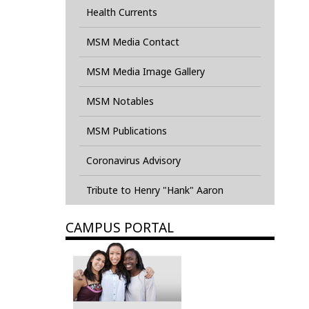
Health Currents
MSM Media Contact
MSM Media Image Gallery
MSM Notables
MSM Publications
Coronavirus Advisory
Tribute to Henry "Hank" Aaron
CAMPUS PORTAL