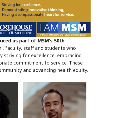
duced as part of MSM's 50th
, faculty, staff and students who
 striving for excellence, embracing
onate commitment to service. These
g community and advancing health equity.