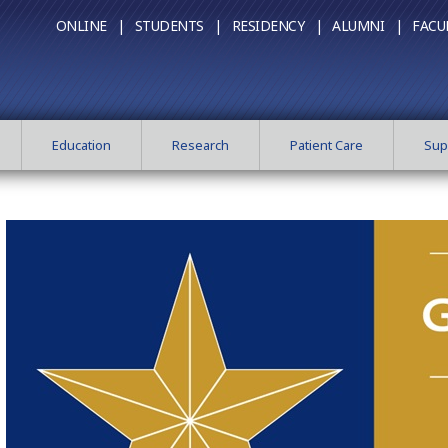
ONLINE |
STUDENTS |
RESIDENCY |
ALUMNI |
FACU
Education
Research
Patient Care
Sup