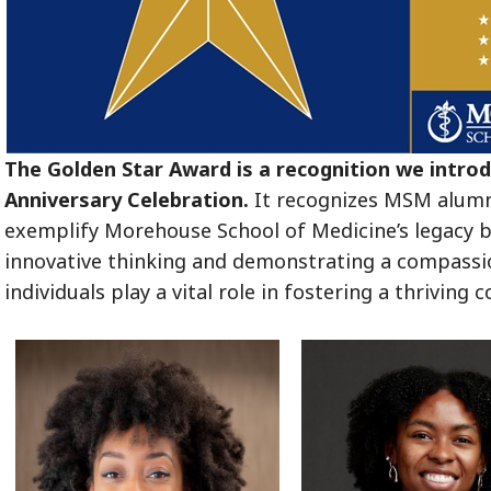
The Golden Star Award is a recognition we intro
Anniversary Celebration.
It recognizes MSM alumni
exemplify Morehouse School of Medicine’s legacy by
innovative thinking and demonstrating a compassi
individuals play a vital role in fostering a thrivin