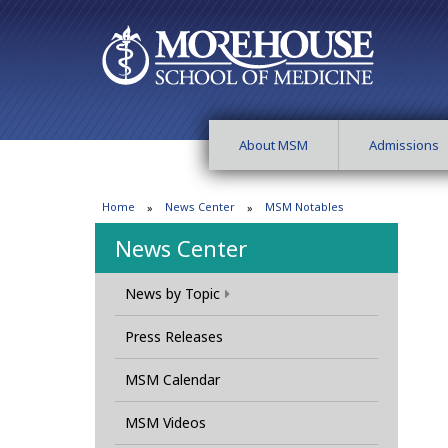
About MSM
Admissions
Home
News Center
MSM Notables
News Center
News by Topic
Press Releases
MSM Calendar
MSM Videos