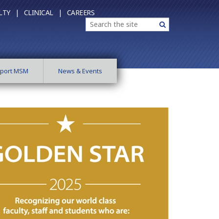
LTY |
CLINICAL |
CAREERS
Search
Search
port MSM
News & Events