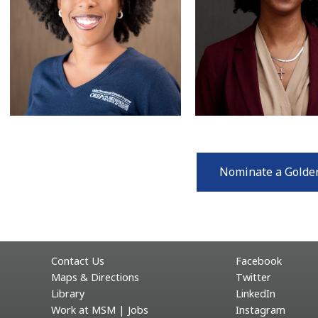
Nominate a Golde
Contact Us
Facebook
Maps & Directions
Twitter
Library
LinkedIn
Work at MSM | Jobs
Instagram