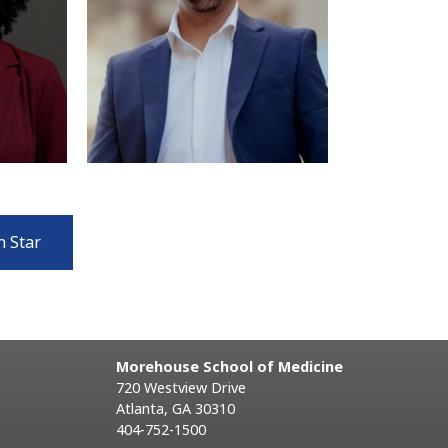
n Star
Morehouse School of Medicine
720 Westview Drive
Atlanta, GA 30310
404-752-1500