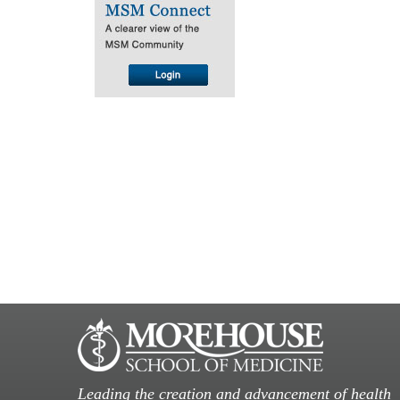
Leading the creation and advancement of health