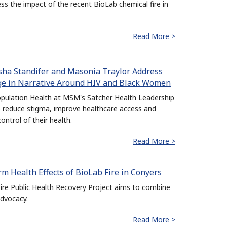
 the impact of the recent BioLab chemical fire in
Read More >
isha Standifer and Masonia Traylor Address
nge in Narrative Around HIV and Black Women
pulation Health at MSM's Satcher Health Leadership
o reduce stigma, improve healthcare access and
trol of their health.
Read More >
m Health Effects of BioLab Fire in Conyers
re Public Health Recovery Project aims to combine
dvocacy.
Read More >