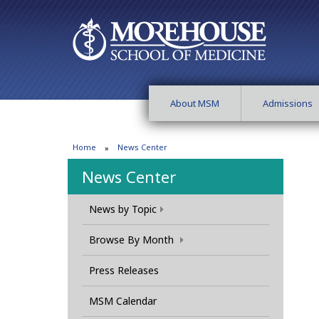
About MSM
Admissions
Home
News Center
News Center
News by Topic
Browse By Month
Press Releases
MSM Calendar