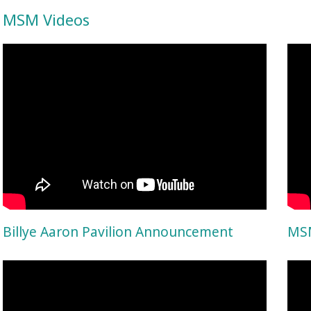
MSM Videos
Billye Aaron Pavilion Announcement
MSM