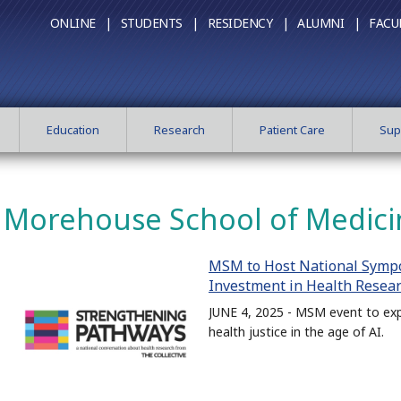
ONLINE |
STUDENTS |
RESIDENCY |
ALUMNI |
FACU
Education
Research
Patient Care
Sup
Morehouse School of Medici
MSM to Host National Symp
Investment in Health Resea
JUNE 4, 2025 - MSM event to exp
health justice in the age of AI.