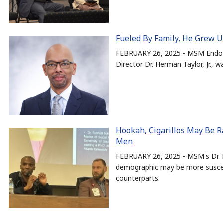
Fueled By Family, He Grew U
FEBRUARY 26, 2025 - MSM Endowe
Director Dr. Herman Taylor, Jr., 
Hookah, Cigarillos May Be Ra
Men
FEBRUARY 26, 2025 - MSM's Dr. E
demographic may be more suscept
counterparts.