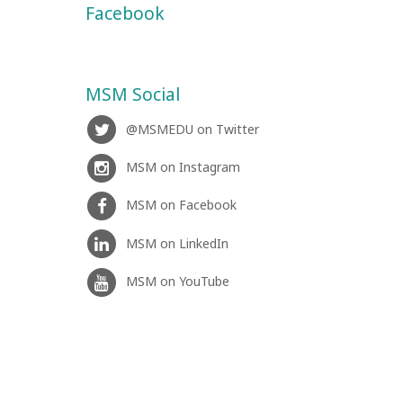
Facebook
MSM Social
@MSMEDU on Twitter
MSM on Instagram
MSM on Facebook
MSM on LinkedIn
MSM on YouTube