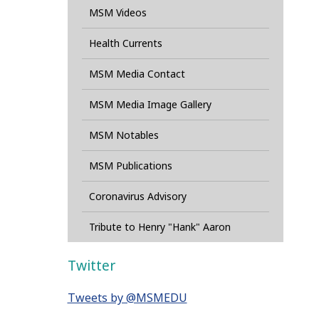
MSM Videos
Health Currents
MSM Media Contact
MSM Media Image Gallery
MSM Notables
MSM Publications
Coronavirus Advisory
Tribute to Henry "Hank" Aaron
Twitter
Tweets by @MSMEDU