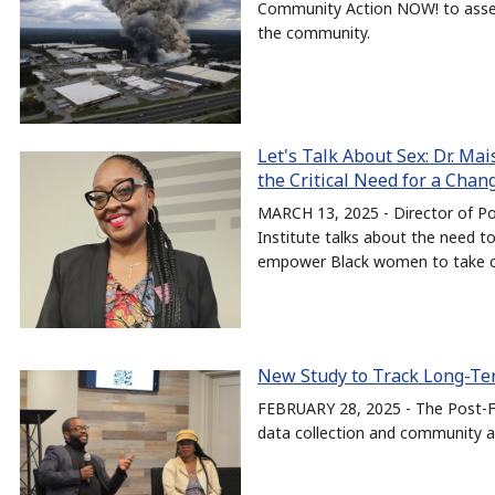
Community Action NOW! to assess
the community.
Let's Talk About Sex: Dr. Ma
the Critical Need for a Cha
MARCH 13, 2025 - Director of Po
Institute talks about the need t
empower Black women to take con
New Study to Track Long-Ter
FEBRUARY 28, 2025 - The Post-Fi
data collection and community a