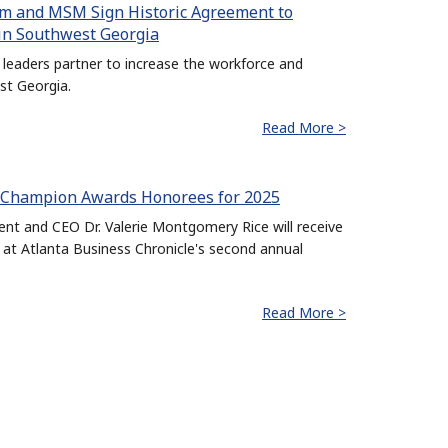
m and MSM Sign Historic Agreement to
in Southwest Georgia
leaders partner to increase the workforce and
st Georgia.
Read More >
e Champion Awards Honorees for 2025
t and CEO Dr. Valerie Montgomery Rice will receive
at Atlanta Business Chronicle's second annual
Read More >