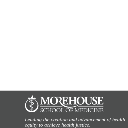
Leading the creation and advancement of health
equity to achieve health justice.