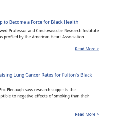
p to Become a Force for Black Health
d Professor and Cardiovascular Research Institute
was profiled by the American Heart Association.
Read More >
ising Lung Cancer Rates for Fulton's Black
ric Flenaugh says research suggests the
ible to negative effects of smoking than their
Read More >