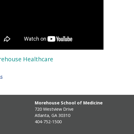
ehouse Healthcare
os
Morehouse School of Medicine
720 Westview Drive
Atlanta, GA 30310
404-752-1500