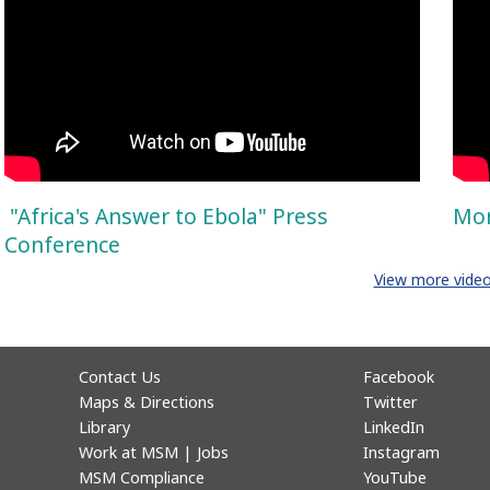
"Africa's Answer to Ebola" Press
Mor
Conference
View more vide
Contact Us
Facebook
Maps & Directions
Twitter
Library
LinkedIn
Work at MSM | Jobs
Instagram
MSM Compliance
YouTube