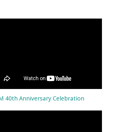
 40th Anniversary Celebration