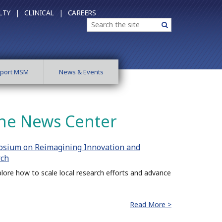
LTY |
CLINICAL |
CAREERS
Search
Search
port MSM
News & Events
ne News Center
osium on Reimagining Innovation and
rch
lore how to scale local research efforts and advance
Read More >