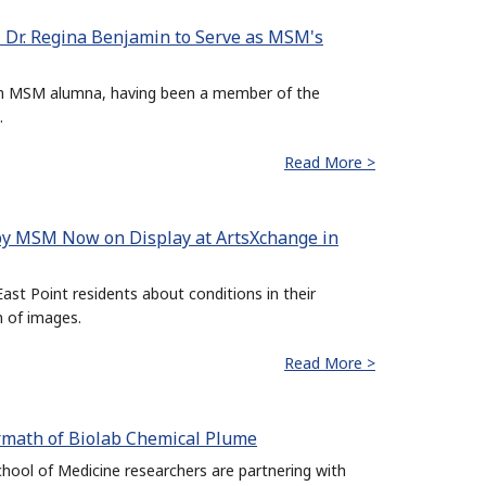
 Dr. Regina Benjamin to Serve as MSM's
 an MSM alumna, having been a member of the
.
Read More >
 by MSM Now on Display at ArtsXchange in
ast Point residents about conditions in their
n of images.
Read More >
rmath of Biolab Chemical Plume
ol of Medicine researchers are partnering with