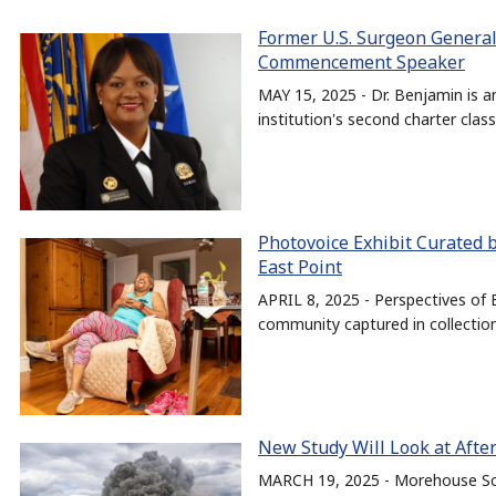
Former U.S. Surgeon General
Commencement Speaker
MAY 15, 2025 - Dr. Benjamin is
institution's second charter class
Photovoice Exhibit Curated
East Point
APRIL 8, 2025 - Perspectives of E
community captured in collectio
New Study Will Look at Afte
MARCH 19, 2025 - Morehouse Scho