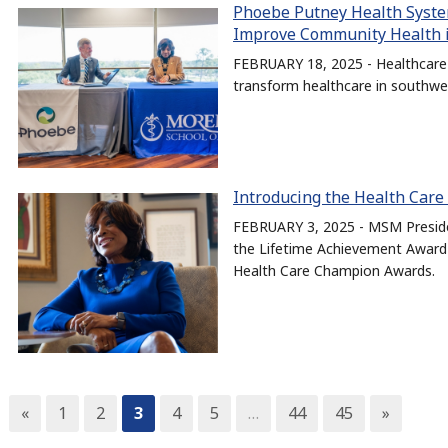
Phoebe Putney Health Syste
Improve Community Health 
FEBRUARY 18, 2025 - Healthcare 
transform healthcare in southwe
Introducing the Health Car
FEBRUARY 3, 2025 - MSM Presiden
the Lifetime Achievement Award 
Health Care Champion Awards.
«
1
2
3
4
5
…
44
45
»