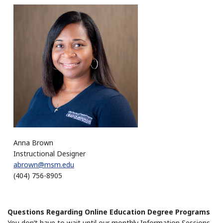
Anna Brown
Instructional Designer
abrown@msm.edu
(404) 756-8905
Questions Regarding Online Education Degree Programs
You don’t have to wait until our monthly Information Sessions