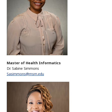
Master of Health Informatics
Dr. Sabine Simmons
Sasimmons@msm.edu