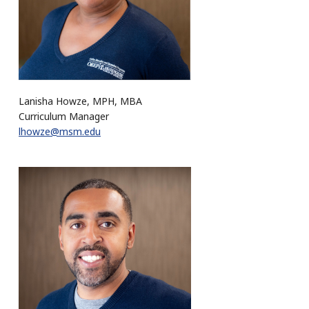
Lanisha Howze, MPH, MBA
Curriculum Manager
lhowze@msm.edu