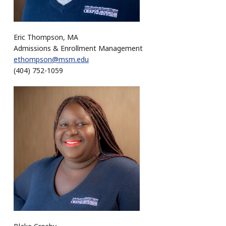
Eric Thompson, MA
Admissions & Enrollment Management
ethompson@msm.edu
(404) 752-1059