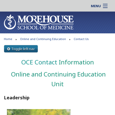
MENU
About MSM
Online |
Admissions
Students |
Education
Residency |
Home
Online and Continuing Education
Contact Us
Research
Alumni |
Patient Care
Toggle left nav
Faculty |
Support MSM
Clinical |
OCE Contact
Information
News & Events
Careers
Online and Continuing Education
Search
Search
Unit
Leadership