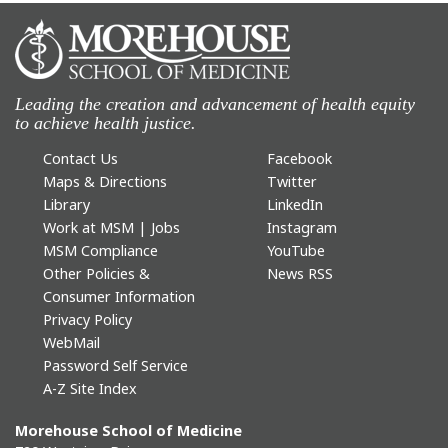
Leading the creation and advancement of health equity
to achieve health justice.
Contact Us
Facebook
Maps & Directions
Twitter
Library
LinkedIn
Work at MSM | Jobs
Instagram
MSM Compliance
YouTube
Other Policies &
News RSS
Consumer Information
Privacy Policy
WebMail
Password Self Service
A-Z Site Index
Morehouse School of Medicine