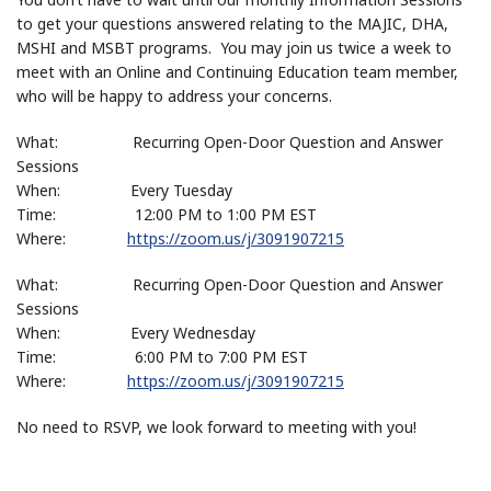
to get your questions answered relating to the MAJIC, DHA,
MSHI and MSBT programs. You may join us twice a week to
meet with an Online and Continuing Education team member,
who will be happy to address your concerns.
What: Recurring Open-Door Question and Answer
Sessions
When: Every Tuesday
Time: 12:00 PM to 1:00 PM EST
Where:
https://zoom.us/j/3091907215
What: Recurring Open-Door Question and Answer
Sessions
When: Every Wednesday
Time: 6:00 PM to 7:00 PM EST
Where:
https://zoom.us/j/3091907215
No need to RSVP, we look forward to meeting with you!