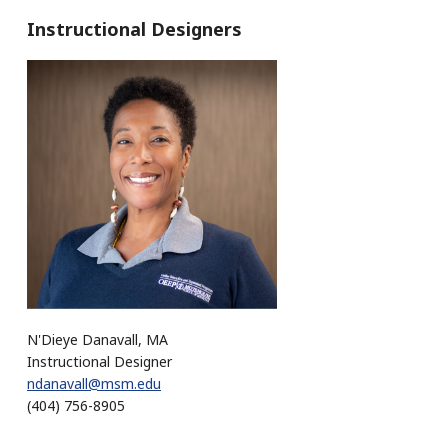
Instructional Designers
N'Dieye Danavall, MA
Instructional Designer
ndanavall@msm.edu
(404) 756-8905