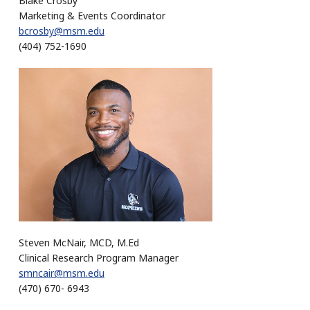
Blake Crosby
Marketing & Events Coordinator
bcrosby@msm.edu
(404) 752-1690
Steven McNair, MCD, M.Ed
Clinical Research Program Manager
smncair@msm.edu
(470) 670- 6943