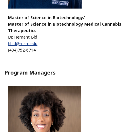
Master of Science in Biotechnology/
Master of Science in Biotechnology Medical Cannabis
Therapeutics
Dr. Hemant Bid
hbid@msm.edu
(404)752-6714
Program Managers