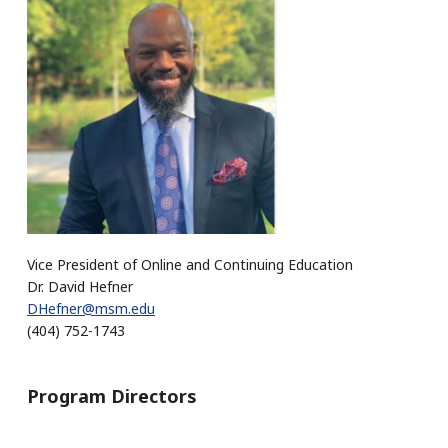
Vice President of Online and Continuing Education
Dr. David Hefner
DHefner@msm.edu
(404) 752-1743
Program Directors