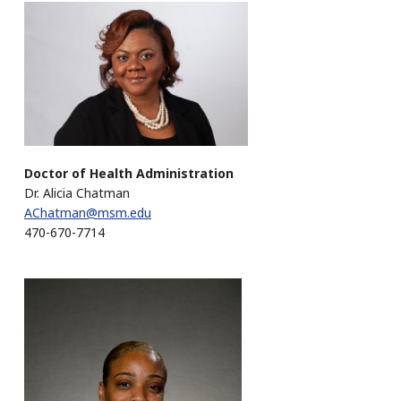
Doctor of Health Administration
Dr. Alicia Chatman
AChatman@msm.edu
470-670-7714