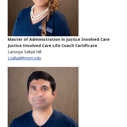
Master of Administration in Justice Involved Care
Justice Involved Care Life Coach Certificate
Latonya Sallad Hill
Lsallad@msm.edu