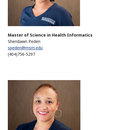
Master of Science in Health Informatics
Sheridawn Peden
speden@msm.edu
(404)756-5297