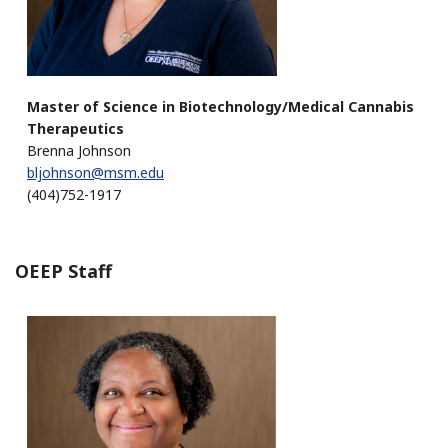
Master of Science in Biotechnology/Medical Cannabis
Therapeutics
Brenna Johnson
bljohnson@msm.edu
(404)752-1917
OEEP Staff