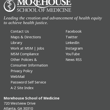
Leading the creation and advancement of health equity
to achieve health justice.
Contact Us
Facebook
Maps & Directions
Twitter
Library
LinkedIn
Work at MSM | Jobs
Instagram
MSM Compliance
YouTube
Other Policies &
News RSS
Consumer Information
Privacy Policy
WebMail
Password Self Service
A-Z Site Index
Morehouse School of Medicine
720 Westview Drive
Atlanta, GA 30310