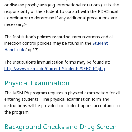
or disease prophylaxis (e.g. international rotations). It is the
responsibility of the student to consult with the PD/Clinical
Coordinator to determine if any additional precautions are
necessary.>
The Institution’s policies regarding immunizations and all
infection control policies may be found in the
Student
Handbook
(pg 57).
The Institution’s immunization forms may be found at:
http://www.msm.edu/Current_Students/SEHC-IC.php
Physical Examination
The MSM PA program requires a physical examination for all
entering students. The physical examination form and
instructions will be provided to student upons acceptance to
the program.
Background Checks and Drug Screen