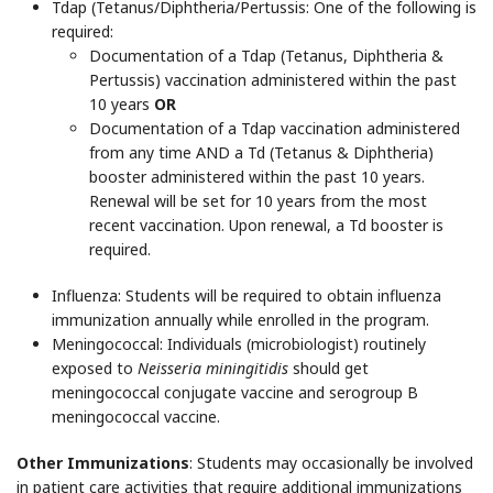
Tdap
(Tetanus/Diphtheria/Pertussis: One of the following is
required:
Documentation of a Tdap (Tetanus, Diphtheria &
Pertussis) vaccination administered within the past
10 years
OR
Documentation of a Tdap vaccination administered
from any time AND a Td (Tetanus & Diphtheria)
booster administered within the past 10 years.
Renewal will be set for 10 years from the most
recent vaccination. Upon renewal, a Td booster is
required.
Influenza
: Students will be required to obtain influenza
immunization annually while enrolled in the program.
Meningococcal: Individuals (microbiologist) routinely
exposed to
Neisseria miningitidis
should get
meningococcal conjugate vaccine and serogroup B
meningococcal vaccine.
Other Immunizations
: Students may occasionally be involved
in patient care activities that require additional immunizations