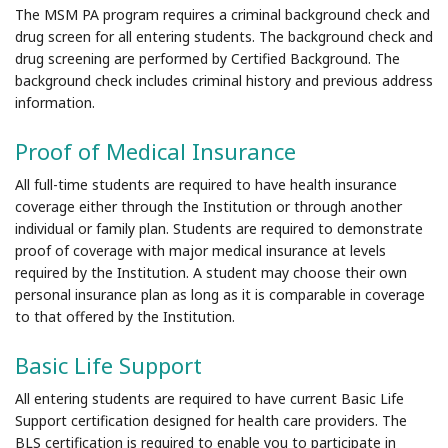
The MSM PA program requires a criminal background check and
drug screen for all entering students. The background check and
drug screening are performed by Certified Background. The
background check includes criminal history and previous address
information.
Proof of Medical Insurance
All full-time students are required to have health insurance
coverage either through the Institution or through another
individual or family plan. Students are required to demonstrate
proof of coverage with major medical insurance at levels
required by the Institution. A student may choose their own
personal insurance plan as long as it is comparable in coverage
to that offered by the Institution.
Basic Life Support
All entering students are required to have current Basic Life
Support certification designed for health care providers. The
BLS certification is required to enable you to participate in