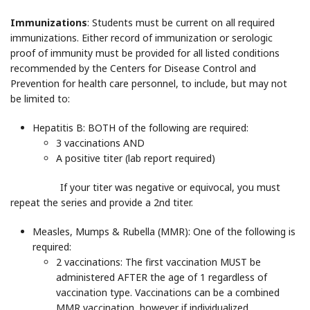
Immunizations
: Students must be current on all required
immunizations. Either record of immunization or serologic
proof of immunity must be provided for all listed conditions
recommended by the Centers for Disease Control and
Prevention for health care personnel, to include, but may not
be limited to:
Hepatitis B
: BOTH of the following are required:
3 vaccinations AND
A positive titer (lab report required)
If your titer was negative or equivocal, you must
repeat the series and provide a 2nd titer.
Measles, Mumps & Rubella (MMR)
: One of the following is
required:
2 vaccinations: The first vaccination MUST be
administered AFTER the age of 1 regardless of
vaccination type. Vaccinations can be a combined
MMR vaccination, however if individualized