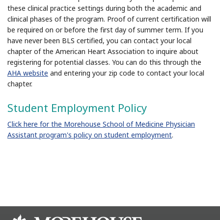
these clinical practice settings during both the academic and
clinical phases of the program. Proof of current certification will
be required on or before the first day of summer term. If you
have never been BLS certified, you can contact your local
chapter of the American Heart Association to inquire about
registering for potential classes. You can do this through the
AHA website
and entering your zip code to contact your local
chapter.
Student Employment Policy
Click here for the Morehouse School of Medicine Physician
Assistant program's policy on student employment
.