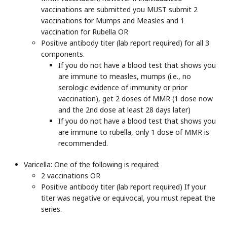
vaccinations are submitted you MUST submit 2
vaccinations for Mumps and Measles and 1
vaccination for Rubella OR
Positive antibody titer (lab report required) for all 3
components.
If you do not have a blood test that shows you
are immune to measles, mumps (i.e., no
serologic evidence of immunity or prior
vaccination), get 2 doses of MMR (1 dose now
and the 2nd dose at least 28 days later)
If you do not have a blood test that shows you
are immune to rubella, only 1 dose of MMR is
recommended.
Varicella
: One of the following is required:
2 vaccinations OR
Positive antibody titer (lab report required) If your
titer was negative or equivocal, you must repeat the
series.