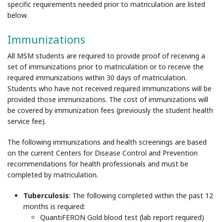
specific requirements needed prior to matriculation are listed
below.
Immunizations
All MSM students are required to provide proof of receiving a
set of immunizations prior to matriculation or to receive the
required immunizations within 30 days of matriculation.
Students who have not received required immunizations will be
provided those immunizations. The cost of immunizations will
be covered by immunization fees (previously the student health
service fee).
The following immunizations and health screenings are based
on the current Centers for Disease Control and Prevention
recommendations for health professionals and must be
completed by matriculation.
Tuberculosis
: The following completed within the past 12
months is required:
QuantiFERON Gold blood test (lab report required)