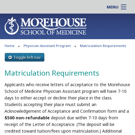
MENU
About MSM
Online |
Admissions
Students |
Education
Residency |
Home
Physician Assistant Program
Matriculation Requirements
Research
Alumni |
Patient Care
Toggle left nav
Faculty |
Support MSM
Clinical |
Matriculation Requirements
News & Events
Careers
Applicants who receive letters of acceptance to the Morehouse
Search
Search
School of Medicine Physician Assistant program will have 7-10
days to either accept or decline their place in the class.
Students accepting their place must submit an
Acknowledgement of Acceptance and Confirmation form and a
$500 non-refundable
deposit due within 7-10 days from
receipt of the Letter of Acceptance. (The deposit will be
credited toward tuition/fees upon matriculation.) Additional