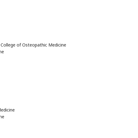
y College of Osteopathic Medicine
ne
edicine
ne