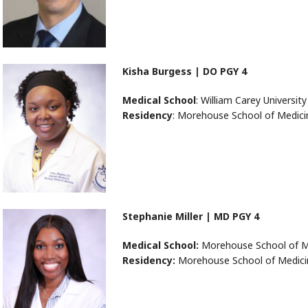
Kisha Burgess | DO PGY 4
Medical School
: William Carey Universit
Residency
: Morehouse School of Medici
Stephanie Miller | MD PGY 4
Medical School:
Morehouse School of M
Residency:
Morehouse School of Medici