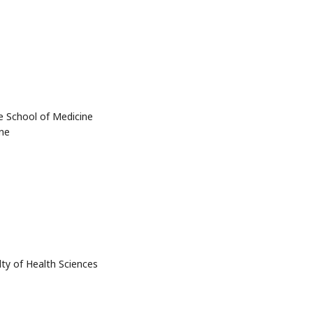
e School of Medicine
ne
lty of Health Sciences