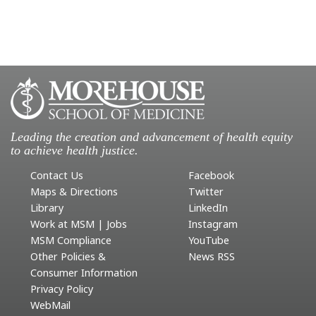
Leading the creation and advancement of health equity
to achieve health justice.
Contact Us
Facebook
Maps & Directions
Twitter
Library
LinkedIn
Work at MSM | Jobs
Instagram
MSM Compliance
YouTube
Other Policies &
News RSS
Consumer Information
Privacy Policy
WebMail