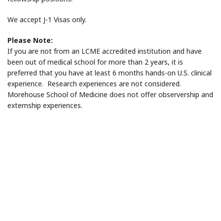
We accept J-1 Visas only.
Please Note:
If you are not from an LCME accredited institution and have
been out of medical school for more than 2 years, it is
preferred that you have at least 6 months hands-on U.S. clinical
experience. Research experiences are not considered.
Morehouse School of Medicine does not offer observership and
externship experiences.