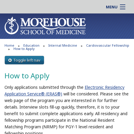
MENU
About MSM
Online |
Admissions
Students |
Education
Residency |
Home
Education
Internal Medicine
Cardiovascular Fellowship
Research
Alumni |
How to Apply
Patient Care
Faculty |
Toggle left nav
Support MSM
Clinical |
How to Apply
News & Events
Careers
Search
Only applications submitted through the
Electronic Residency
Search
Application Service® (ERAS®)
will be considered. Please see the
web page of the program you are interested in for further
details. Interview slots fill-up quickly, therefore, it is to your
benefit to submit complete applications early. All residency and
fellowship programs participate in the National Resident
Matching Program (NRMP) for PGY-1 level resident and
fellowship positions.