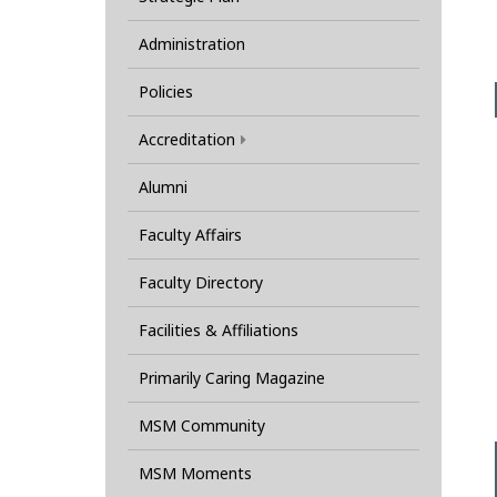
Administration
Policies
Accreditation
Alumni
Faculty Affairs
Faculty Directory
Facilities & Affiliations
Primarily Caring Magazine
MSM Community
MSM Moments