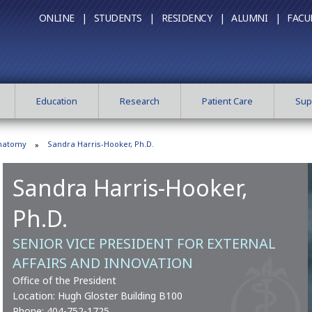
ONLINE |
STUDENTS |
RESIDENCY |
ALUMNI |
FACU
Education
Research
Patient Care
Sup
Anatomy
Sandra Harris-Hooker, Ph.D.
Sandra Harris-Hooker,
Ph.D.
SENIOR VICE PRESIDENT FOR EXTERNAL
AFFAIRS AND INNOVATION
Office of the President
Location: Hugh Gloster Building B100
Phone:
404-752-1725