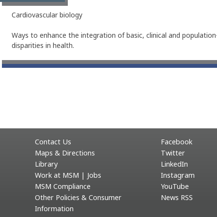
Cardiovascular biology
Ways to enhance the integration of basic, clinical and populatio
disparities in health.
Contact Us
Facebook
Maps & Directions
Twitter
Library
LinkedIn
Work at MSM | Jobs
Instagram
MSM Compliance
YouTube
Other Policies & Consumer
News RSS
Information