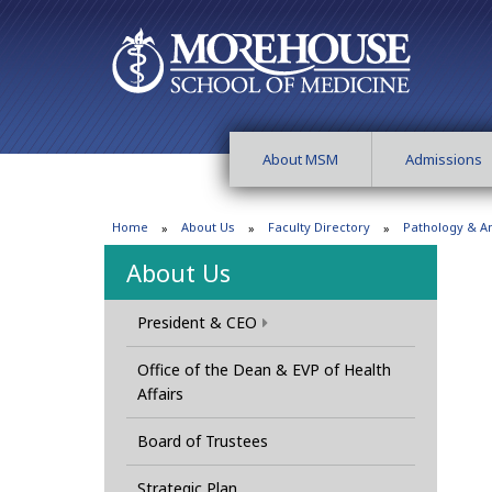
About MSM
Admissions
Home
About Us
Faculty Directory
Pathology & 
About Us
President & CEO
Office of the Dean & EVP of Health
Affairs
Board of Trustees
Strategic Plan