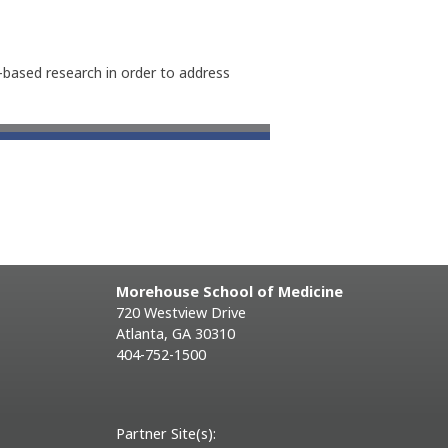
n-based research in order to address
Morehouse School of Medicine
720 Westview Drive
Atlanta, GA 30310
404-752-1500
Partner Site(s):