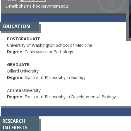
E-mail:
sharris-hooker@msm.edu
EDUCATION
POSTGRADUATE
:
University of Washington School of Medicine
Degree:
Cardiovascular Pathology
GRADUATE:
Dillard University
Degree:
Doctor of Philosophy in Biology
Atlanta University
Degree:
Doctor of Philosophy in Developmental Biology
RESEARCH
INTERESTS