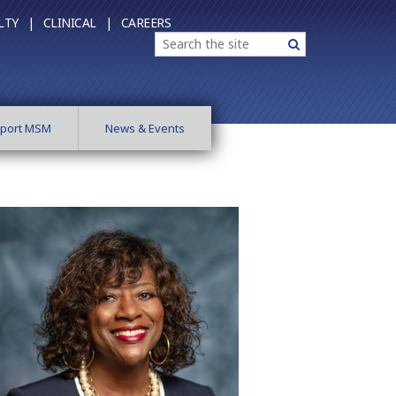
LTY |
CLINICAL |
CAREERS
Search
Search
port MSM
News & Events