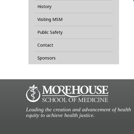
History
Visiting MSM
Public Safety
Contact
Sponsors
Leading the creation and advancement of health
equity to achieve health justice.