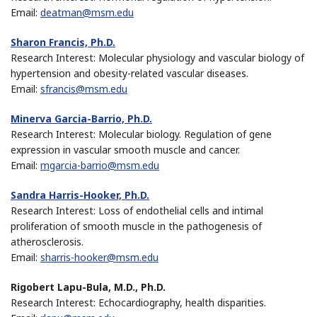
Email:
deatman@msm.edu
Sharon Francis, Ph.D.
Research Interest: Molecular physiology and vascular biology of
hypertension and obesity-related vascular diseases.
Email:
sfrancis@msm.edu
Minerva Garcia-Barrio, Ph.D.
Research Interest: Molecular biology. Regulation of gene
expression in vascular smooth muscle and cancer.
Email:
mgarcia-barrio@msm.edu
Sandra Harris-Hooker, Ph.D.
Research Interest: Loss of endothelial cells and intimal
proliferation of smooth muscle in the pathogenesis of
atherosclerosis.
Email:
sharris-hooker@msm.edu
Rigobert Lapu-Bula, M.D., Ph.D.
Research Interest: Echocardiography, health disparities.