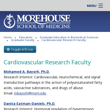
MENU
About MSM
Online |
Admissions
Students |
Education
Residency |
Home
Education
Graduate Education in Biomedical Sciences
Research
Alumni |
Graduate Faculty
Cardiovascular Research Faculty
Patient Care
Faculty |
Toggle left nav
Support MSM
Clinical |
Cardiovascular Research Faculty
News & Events
Careers
Search
Mohamed A. Bayorh, Ph.D.
Search
Research Interest: Cardiovascular, neurochemical, and signal
transduction pathways in the action of polyunsaturated fatty
acids, vasoactive substances, and drugs of abuse.
Email:
mbayorh@msm.edu
Danita Eatman-Daniels, Ph.D.
Research Interest: Hormonal regulation of hypertension.