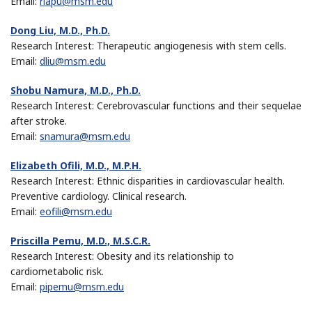
Email:
rlapu@msm.edu
Dong Liu, M.D., Ph.D.
Research Interest: Therapeutic angiogenesis with stem cells.
Email:
dliu@msm.edu
Shobu Namura, M.D., Ph.D.
Research Interest: Cerebrovascular functions and their sequelae
after stroke.
Email:
snamura@msm.edu
Elizabeth Ofili, M.D., M.P.H.
Research Interest: Ethnic disparities in cardiovascular health.
Preventive cardiology. Clinical research.
Email:
eofili@msm.edu
Priscilla Pemu, M.D., M.S.C.R.
Research Interest: Obesity and its relationship to
cardiometabolic risk.
Email:
pipemu@msm.edu