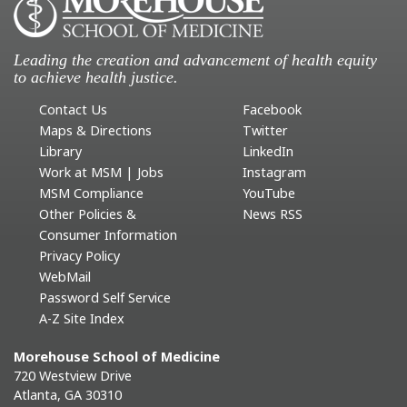
Leading the creation and advancement of health equity
to achieve health justice.
Contact Us
Facebook
Maps & Directions
Twitter
Library
LinkedIn
Work at MSM | Jobs
Instagram
MSM Compliance
YouTube
Other Policies &
News RSS
Consumer Information
Privacy Policy
WebMail
Password Self Service
A-Z Site Index
Morehouse School of Medicine
720 Westview Drive
Atlanta, GA 30310