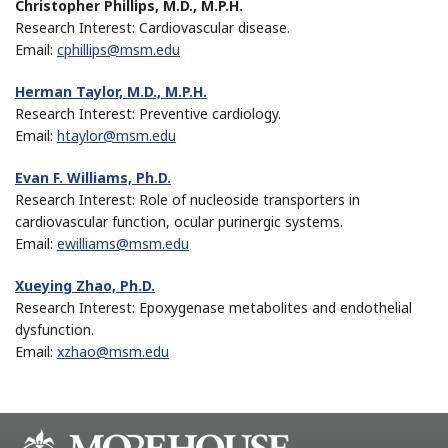
Christopher Phillips, M.D., M.P.H.
Research Interest: Cardiovascular disease.
Email:
cphillips@msm.edu
Herman Taylor, M.D., M.P.H.
Research Interest: Preventive cardiology.
Email:
htaylor@msm.edu
Evan F. Williams, Ph.D.
Research Interest: Role of nucleoside transporters in
cardiovascular function, ocular purinergic systems.
Email:
ewilliams@msm.edu
Xueying Zhao, Ph.D.
Research Interest: Epoxygenase metabolites and endothelial
dysfunction.
Email:
xzhao@msm.edu