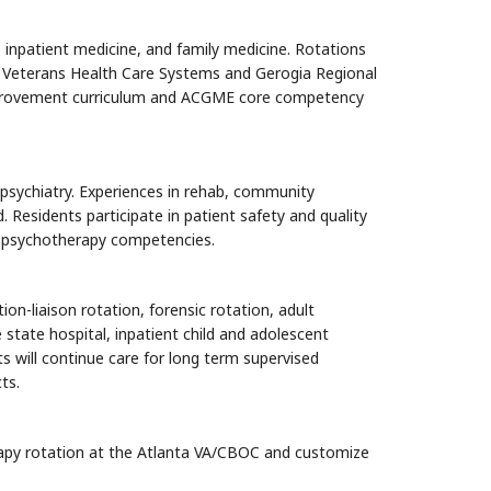
y, inpatient medicine, and family medicine. Rotations
nta Veterans Health Care Systems and Gerogia Regional
 improvement curriculum and ACGME core competency
psychiatry. Experiences in
rehab, community
. Residents participate in patient safety and quality
nt psychotherapy competencies.
on-liaison rotation, forensic rotation, adult
e state hospital, inpatient child and adolescent
 will continue care for long term supervised
ts.
erapy rotation at the Atlanta VA/CBOC and customize