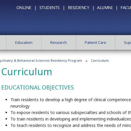
ONLINE |
STUDENTS |
RESIDENCY |
ALUMNI |
FACU
Education
Research
Patient Care
Sup
ychiatry & Behavioral Sciences Residency Program
Curriculum
Curriculum
EDUCATIONAL OBJECTIVES
Train residents to develop a high degree of clinical competenc
neurology
To expose residents to various subspecialties and schools of th
To train residents in developing and implementing individualiz
To teach residents to recognize and address the needs of mino