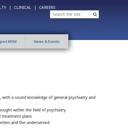
LTY |
CLINICAL |
CAREERS
Search
Search
port MSM
News & Events
e, with a sound knowledge of general psychiatry and
ought within the field of psychiatry
ed treatment plans
rities and the underserved.