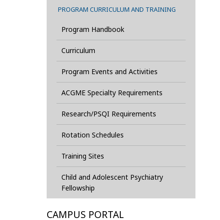
PROGRAM CURRICULUM AND TRAINING
Program Handbook
Curriculum
Program Events and Activities
ACGME Specialty Requirements
Research/PSQI Requirements
Rotation Schedules
Training Sites
Child and Adolescent Psychiatry
Fellowship
CAMPUS PORTAL