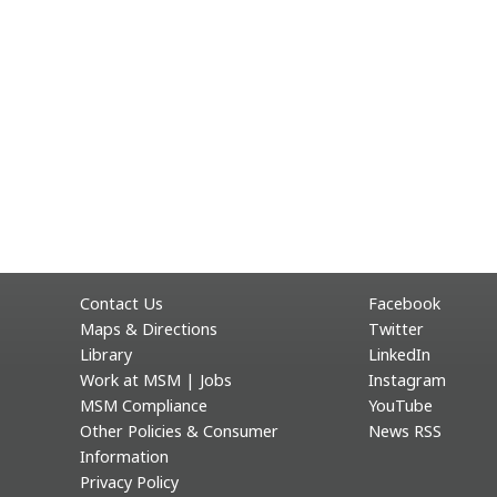
Contact Us
Facebook
Maps & Directions
Twitter
Library
LinkedIn
Work at MSM | Jobs
Instagram
MSM Compliance
YouTube
Other Policies & Consumer
News RSS
Information
Privacy Policy