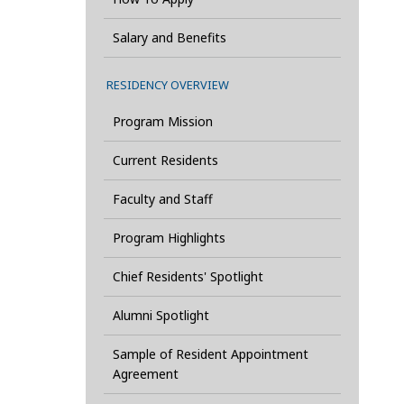
Salary and Benefits
RESIDENCY OVERVIEW
Program Mission
Current Residents
Faculty and Staff
Program Highlights
Chief Residents' Spotlight
Alumni Spotlight
Sample of Resident Appointment
Agreement