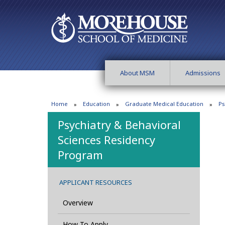
About MSM
Admissions
Home
Education
Graduate Medical Education
Ps
Psychiatry & Behavioral
Sciences Residency
Program
APPLICANT RESOURCES
Overview
How To Apply