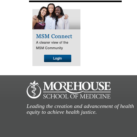
Leading the creation and advancement of health
equity to achieve health justice.