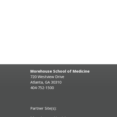
Morehouse School of Medicine
720 Westview Drive
Atlanta, GA 30310
404-752-1500
Partner Site(s):