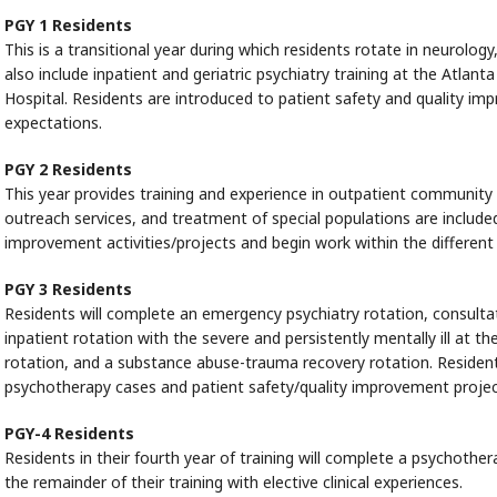
PGY 1 Residents
This is a transitional year during which residents rotate in neurolog
also include inpatient and geriatric psychiatry training at the Atla
Hospital. Residents are introduced to patient safety and quality
expectations.
PGY 2 Residents
This year provides training and experience in outpatient community 
outreach services, and treatment of special populations are included
improvement activities/projects and begin work within the differe
PGY 3 Residents
Residents will complete an emergency psychiatry rotation, consultati
inpatient rotation with the severe and persistently mentally ill at th
rotation, and a substance abuse-trauma recovery rotation. Residents
psychotherapy cases and patient safety/quality improvement projec
PGY-4 Residents
Residents in their fourth year of training will complete a psychoth
the remainder of their training with elective clinical experiences.