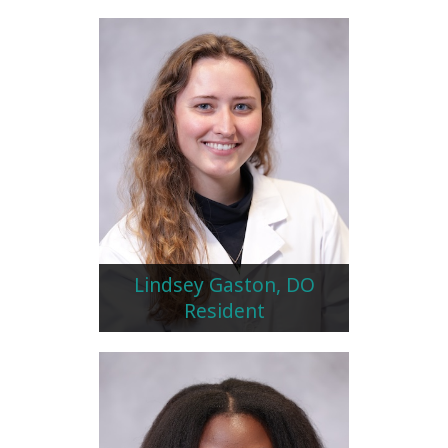
Lindsey Gaston, DO
Resident