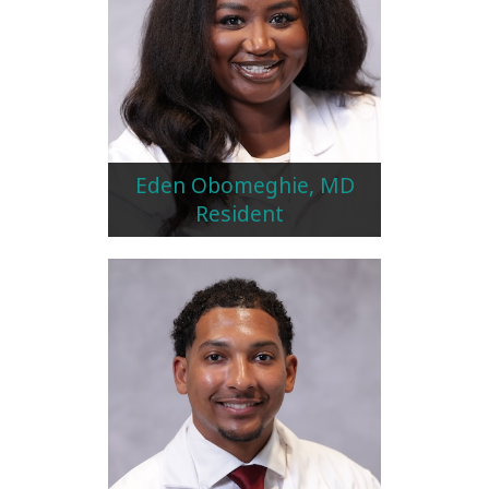
Eden Obomeghie, MD
Resident