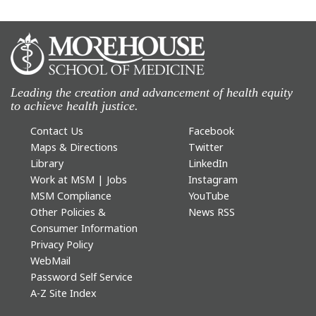
Leading the creation and advancement of health equity
to achieve health justice.
Contact Us
Facebook
Maps & Directions
Twitter
Library
LinkedIn
Work at MSM | Jobs
Instagram
MSM Compliance
YouTube
Other Policies &
News RSS
Consumer Information
Privacy Policy
WebMail
Password Self Service
A-Z Site Index