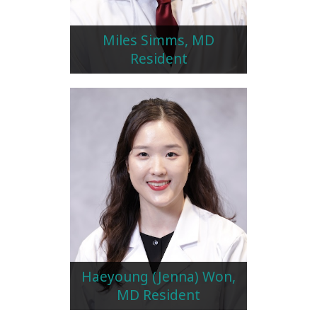
Miles Simms, MD
Resident
Haeyoung (Jenna) Won,
MD Resident