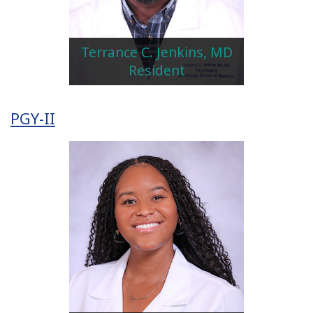
Terrance C. Jenkins, MD
Resident
PGY-II