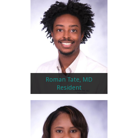
Roman Tate, MD
Resident