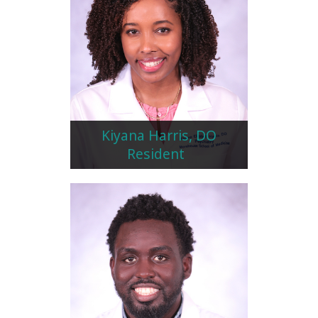
Kiyana Harris, DO
Resident