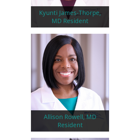
Kyunti James-Thorpe,
MD Resident
Allison Rowell, MD
Resident