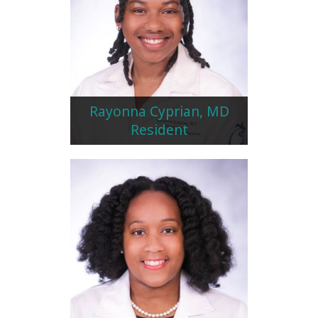
Rayonna Cyprian, MD
Resident