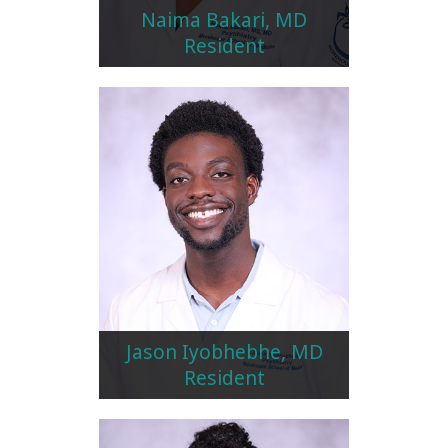
Naima Bakari, MD
Resident
Jason Iyobhebhe, MD
Resident