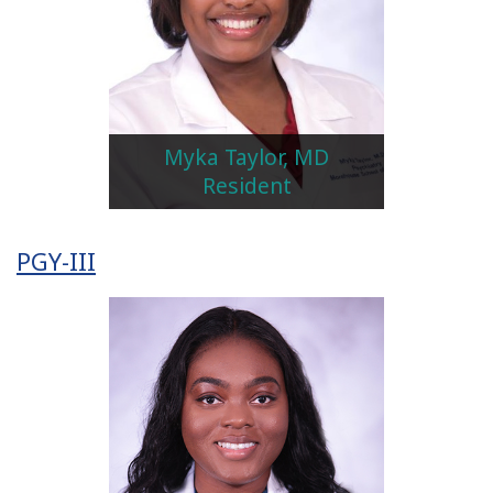
Myka Taylor, MD
Resident
PGY-III