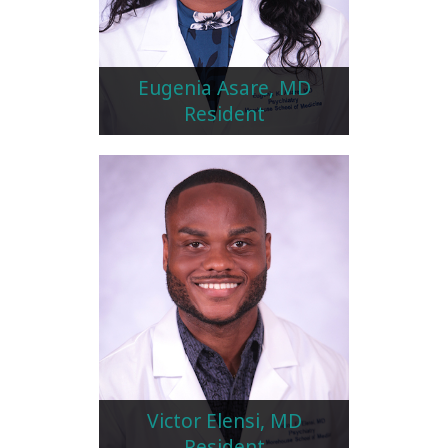
Eugenia Asare, MD
Resident
Victor Elensi, MD
Resident