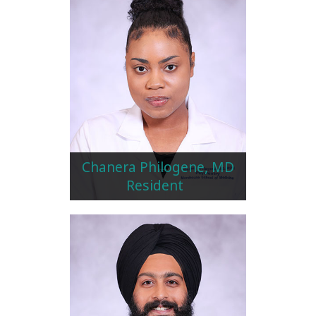
Chanera Philogene, MD
Resident