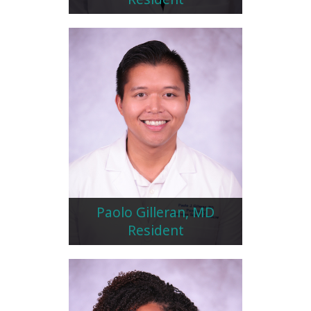
Paolo Gilleran, MD
Resident