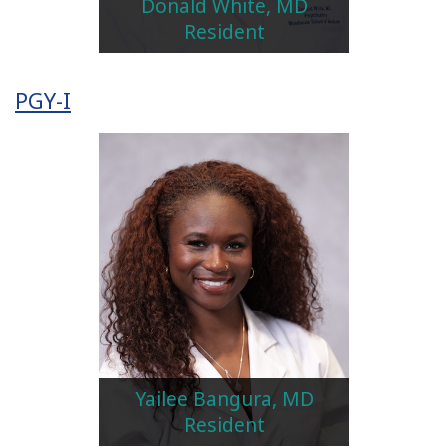
Donald White, MD
Resident
PGY-I
Yailee Bangura, MD
Resident