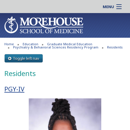
MENU
About MSM
Online |
Admissions
Students |
Education
Residency |
Home
Education
Graduate Medical Education
Research
Alumni |
Psychiatry & Behavioral Sciences Residency Program
Residents
Patient Care
Faculty |
Toggle left nav
Support MSM
Clinical |
Residents
News & Events
Careers
Search
Search
PGY-IV