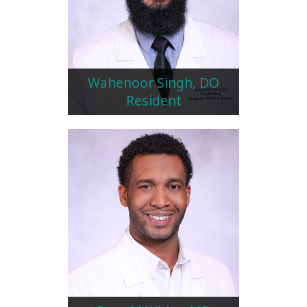
Wahenoor Singh, DO
Resident