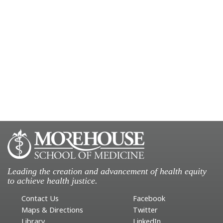
Leading the creation and advancement of health equity
to achieve health justice.
Contact Us
Facebook
Maps & Directions
Twitter
Library
LinkedIn