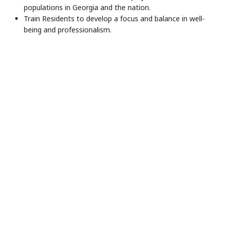
populations in Georgia and the nation.
Train Residents to develop a focus and balance in well-
being and professionalism.