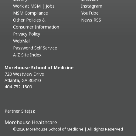
Work at MSM | Jobs
Instagram
MSM Compliance
YouTube
Other Policies &
News RSS
Consumer Information
Privacy Policy
WebMail
Password Self Service
A-Z Site Index
Morehouse School of Medicine
720 Westview Drive
Atlanta, GA 30310
404-752-1500
Partner Site(s):
Morehouse Healthcare
©
2026 Morehouse School of Medicine | All Rights Reserved