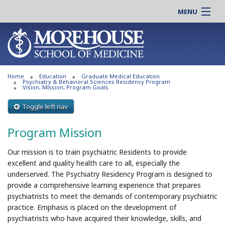
MENU
About MSM
Online |
Admissions
Students |
Education
Residency |
Home
Education
Graduate Medical Education
Research
Alumni |
Psychiatry & Behavioral Sciences Residency Program
Vision, Mission, Program Goals
Patient Care
Faculty |
Toggle left nav
Support MSM
Clinical |
News & Events
Program Mission
Careers
Search
Search
Our mission is to train psychiatric Residents to provide
excellent and quality health care to all, especially the
underserved. The Psychiatry Residency Program is designed to
provide a comprehensive learning experience that prepares
psychiatrists to meet the demands of contemporary psychiatric
practice. Emphasis is placed on the development of
psychiatrists who have acquired their knowledge, skills, and