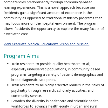
competencies predominantly through community-based
learning experiences. This is a novel approach because our
Residents gain a significant amount of experience in the
community as opposed to traditional residency programs that
may focus more on the hospital environment. The program
allows Residents the opportunity to explore the many facets of
psychiatric care.
View Graduate Medical Education's Vision and Mission
Program Aims
Train residents to provide quality healthcare to all,
especially underserved populations, in community-based
programs targeting a variety of patient demographics and
broad diagnostic categories.
Train residents to be highly effective leaders in the fields of
psychiatry through research, scholarly activities, and
community service.
Broaden the diversity in healthcare and scientific health
workforces to advance health equity in urban and rural