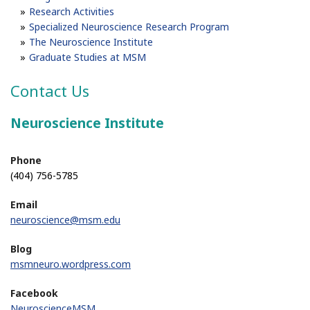
Research Activities
Specialized Neuroscience Research Program
The Neuroscience Institute
Graduate Studies at MSM
Contact Us
Neuroscience Institute
Phone
(404) 756-5785
Email
neuroscience@msm.edu
Blog
msmneuro.wordpress.com
Facebook
NeuroscienceMSM