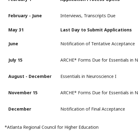
February - June
Interviews, Transcripts Due
May 31
Last Day to Submit Applications
June
Notification of Tentative Acceptance
July 15
ARCHE* Forms Due for Essentials in N
August - December
Essentials in Neuroscience I
November 15
ARCHE* Forms Due for Essentials in N
December
Notification of Final Acceptance
*Atlanta Regional Council for Higher Education