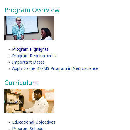
Program Overview
P
rogram Highlights
Program Requirements
Important Dates
Apply to the BS/MS Program in Neuroscience
Curriculum
Educational Objectives
Program Schedule