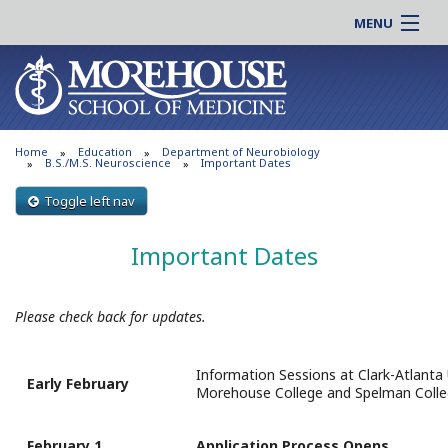
MENU
About MSM
Online |
Admissions
Students |
Education
Residency |
Home
Education
Department of Neurobiology
Research
Alumni |
B.S./M.S. Neuroscience
Important Dates
Patient Care
Faculty |
Toggle left nav
Support MSM
Clinical |
Important Dates
News & Events
Careers
Search
Search
Please check back for updates.
Information Sessions at Clark-Atlanta 
Early February
Morehouse College and Spelman Colle
February 1
Application Process Opens