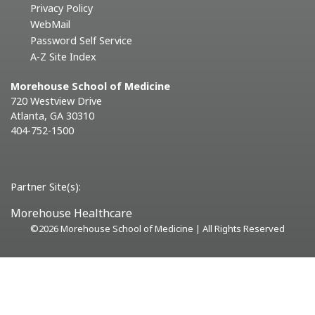
Privacy Policy
WebMail
Password Self Service
A-Z Site Index
Morehouse School of Medicine
720 Westview Drive
Atlanta, GA 30310
404-752-1500
Partner Site(s):
Morehouse Healthcare
©
2026 Morehouse School of Medicine | All Rights Reserved