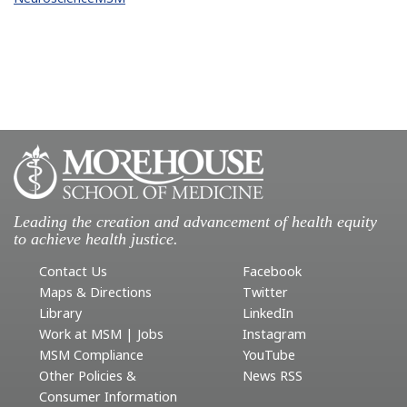
Leading the creation and advancement of health equity
to achieve health justice.
Contact Us
Facebook
Maps & Directions
Twitter
Library
LinkedIn
Work at MSM | Jobs
Instagram
MSM Compliance
YouTube
Other Policies &
News RSS
Consumer Information