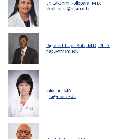
Sri Lakshmi Kollepara, M.D.
skollepara@msm.edu
Rigobert Lapu-Bula, M.D., Ph.D.
rlapu@msm.edu
Julia Liu, MD
jjliu@msm.edu