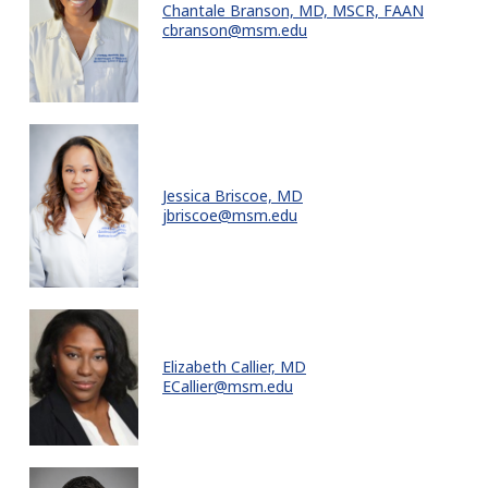
Chantale Branson, MD, MSCR, FAAN
cbranson@msm.edu
Jessica Briscoe, MD
jbriscoe@msm.edu
Elizabeth Callier, MD
ECallier@msm.edu