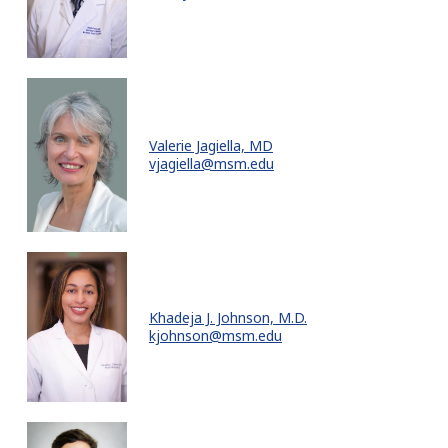
Valerie Jagiella, MD
vjagiella@msm.edu
Khadeja J. Johnson, M.D.
kjohnson@msm.edu