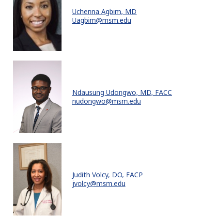
Uchenna Agbim, MD
Uagbim@msm.edu
Ndausung Udongwo, MD, FACC
nudongwo@msm.edu
Judith Volcy, DO, FACP
jvolcy@msm.edu