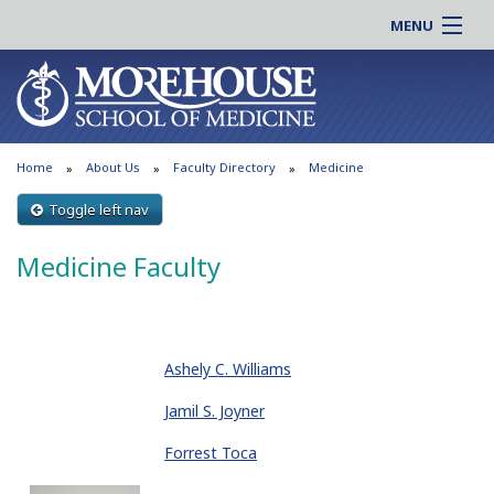
MENU
About MSM
Online |
Admissions
Students |
Education
Residency |
Home
About Us
Faculty Directory
Medicine
Research
Alumni |
Patient Care
Toggle left nav
Faculty |
Support MSM
Clinical |
Medicine Faculty
News & Events
Careers
Search
Search
Ashely C. Williams
Jamil S. Joyner
Forrest Toca