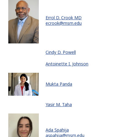
Errol D. Crook MD
ecrook@msm.edu
Cindy D. Powell
Antoinette I. Johnson
Mukta Panda
Yasir M. Taha
Ada Spahija
aspahija@msm.edu