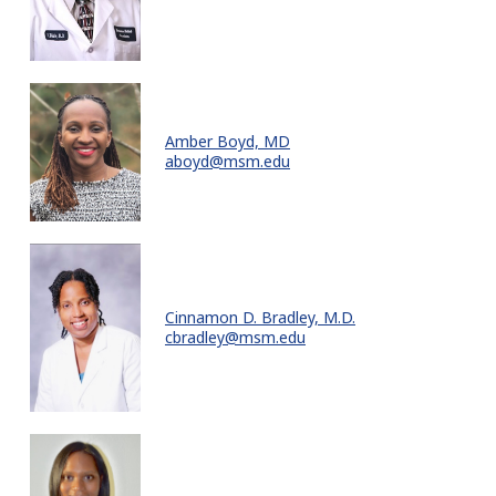
Amber Boyd, MD
aboyd@msm.edu
Cinnamon D. Bradley, M.D.
cbradley@msm.edu