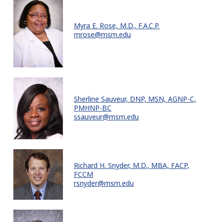
Myra E. Rose, M.D., F.A.C.P.
mrose@msm.edu
Sherline Sauveur, DNP, MSN, AGNP-C,
PMHNP-BC
ssauveur@msm.edu
Richard H. Snyder, M.D., MBA, FACP,
FCCM
rsnyder@msm.edu