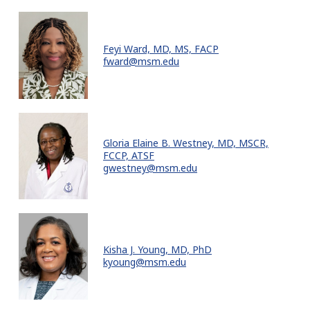
Feyi Ward, MD, MS, FACP
fward@msm.edu
Gloria Elaine B. Westney, MD, MSCR,
FCCP, ATSF
gwestney@msm.edu
Kisha J. Young, MD, PhD
kyoung@msm.edu