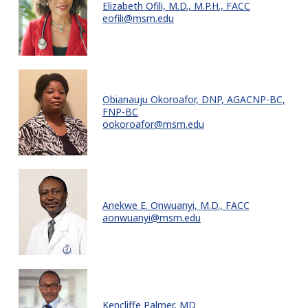
Elizabeth Ofili, M.D., M.P.H., FACC
eofili@msm.edu
Obianauju Okoroafor, DNP, AGACNP-BC,
FNP-BC
ookoroafor@msm.edu
Anekwe E. Onwuanyi, M.D., FACC
aonwuanyi@msm.edu
Kencliffe Palmer, MD