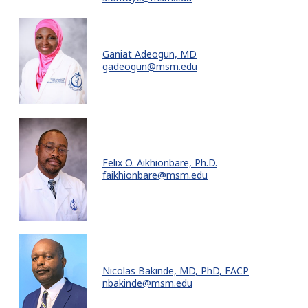
Ganiat Adeogun, MD
gadeogun@msm.edu
Felix O. Aikhionbare, Ph.D.
faikhionbare@msm.edu
Nicolas Bakinde, MD, PhD, FACP
nbakinde@msm.edu