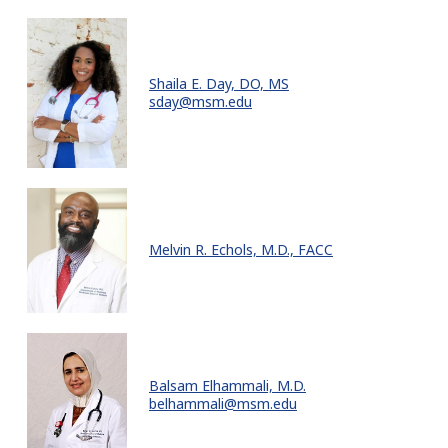
Shaila E. Day, DO, MS
sday@msm.edu
Melvin R. Echols, M.D., FACC
Balsam Elhammali, M.D.
belhammali@msm.edu