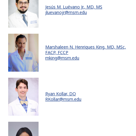
Jesús M. Luévano Jr., MD, MS
jluevanojr@msm.edu
Marshaleen N. Henriques King, MD, MSc,
FACP, FCCP
mking@msm.edu
Ryan Kollar, DO
RKollar@msm.edu