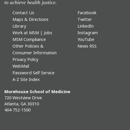
to achieve health justice.
Contact Us
Facebook
Maps & Directions
Twitter
Library
LinkedIn
Work at MSM | Jobs
Instagram
MSM Compliance
YouTube
Other Policies &
News RSS
Consumer Information
Privacy Policy
WebMail
Password Self Service
A-Z Site Index
Morehouse School of Medicine
720 Westview Drive
Atlanta, GA 30310
404-752-1500