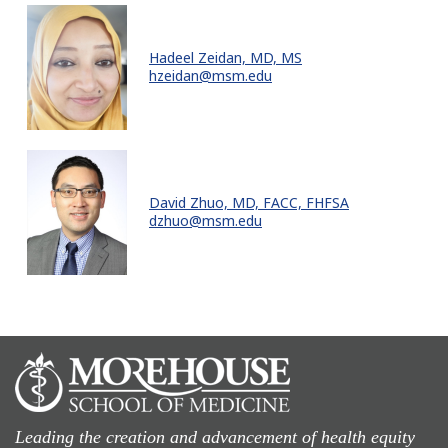
Hadeel Zeidan, MD, MS
hzeidan@msm.edu
David Zhuo, MD, FACC, FHFSA
dzhuo@msm.edu
Leading the creation and advancement of health equity