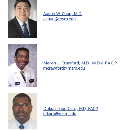
Austin W. Chan, M.D.
achan@msm.edu
Marvin L. Crawford, M.D., M.Div, F.A.C.P.
mcrawford@msm.edu
Dokun Tobi Dairo, MD, FACP
ddairo@msm.edu