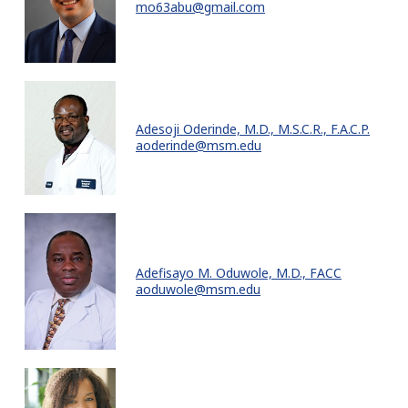
mo63abu@gmail.com
Adesoji Oderinde, M.D., M.S.C.R., F.A.C.P.
aoderinde@msm.edu
Adefisayo M. Oduwole, M.D., FACC
aoduwole@msm.edu