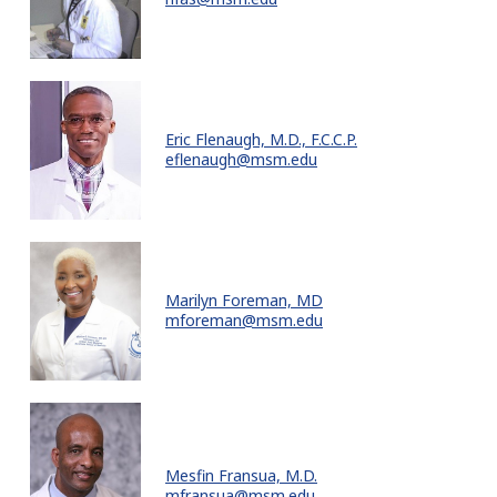
Eric Flenaugh, M.D., F.C.C.P.
eflenaugh@msm.edu
Marilyn Foreman, MD
mforeman@msm.edu
Mesfin Fransua, M.D.
mfransua@msm.edu