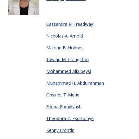
Cassandra R. Treadway
Nicholas A. Arnold
Malorie B. Holmes
Tawian M. Livingston
Mohammed Alkubeysi
Muhammad H. Abdulrahman
Obsinet T. Merid
Fariba Farhidvash
Theodora C. Esomonye
Kenny Frontin