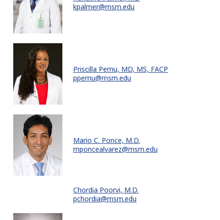
kpalmer@msm.edu
Priscilla Pemu, MD, MS, FACP
ppemu@msm.edu
Mario C. Ponce, M.D.
mponcealvarez@msm.edu
Chordia Poorvi, M.D.
pchordia@msm.edu