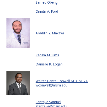
Samed Obeng
Dimitri A. Ford
Alladdin Y. Makawi
Kanika M. Sims
Danielle R. Logan
Walter Dante Conwell M.D. M.B.A.
wconwell@msm.edu
Fantaye Samuel
sfantaye@msm.edu