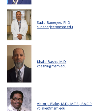
Sudip Banerjee, PhD
subanerjee@msm.edu
Khalid Bashir, M.D.
kbashir@msm.edu
Victor J. Blake, M.D., M.T.S., F.A.C.P
vblake@msm.edu