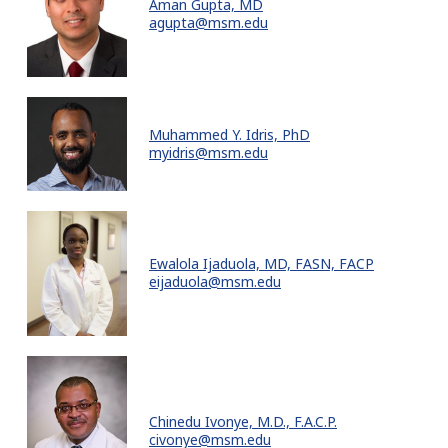
Aman Gupta, MD
agupta@msm.edu
Muhammed Y. Idris, PhD
myidris@msm.edu
Ewalola Ijaduola, MD, FASN, FACP
eijaduola@msm.edu
Chinedu Ivonye, M.D., F.A.C.P.
civonye@msm.edu