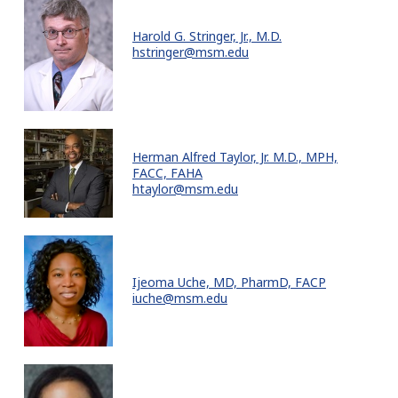
Harold G. Stringer, Jr., M.D.
hstringer@msm.edu
Herman Alfred Taylor, Jr. M.D., MPH,
FACC, FAHA
htaylor@msm.edu
Ijeoma Uche, MD, PharmD, FACP
iuche@msm.edu