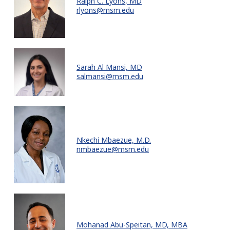
Ralph C. Lyons, MD
rlyons@msm.edu
Sarah Al Mansi, MD
salmansi@msm.edu
Nkechi Mbaezue, M.D.
nmbaezue@msm.edu
Mohanad Abu-Speitan, MD, MBA