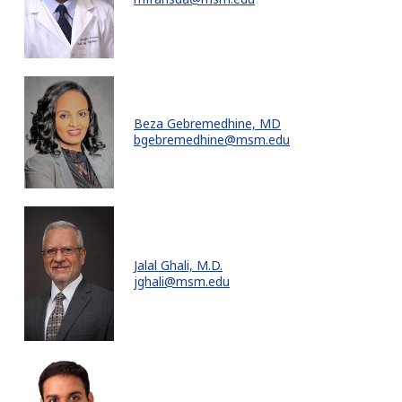
Beza Gebremedhine, MD
bgebremedhine@msm.edu
Jalal Ghali, M.D.
jghali@msm.edu