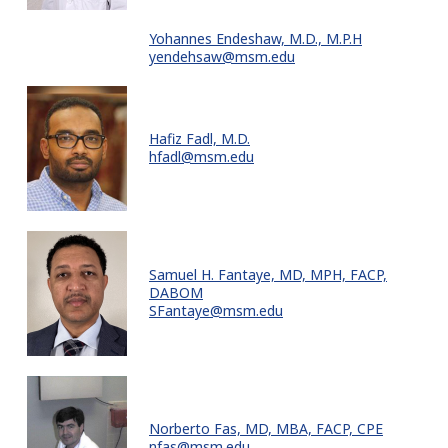
Yohannes Endeshaw, M.D., M.P.H
yendehsaw@msm.edu
Hafiz Fadl, M.D.
hfadl@msm.edu
Samuel H. Fantaye, MD, MPH, FACP,
DABOM
SFantaye@msm.edu
Norberto Fas, MD, MBA, FACP, CPE
nfas@msm.edu